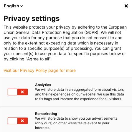
English
(0)
Privacy settings
igus-icon-arrow-right
igus-icon-arrow-right
igus-icon-arrow-right
igus-icon-arrow-right
Home
iglidur® bar stock
Round bars
iglidur® F161, round bar
This website protects your privacy by adhering to the European
Union General Data Protection Regulation (GDPR). We will not
iglidur® F161, round bar
use your data for any purpose that you do not consent to and
only to the extent not exceeding data which is necessary in
relation to a specific purpose(s) of processing. You can grant
your consent(s) to use your data for specific purposes below or
by clicking "Agree to all".
Visit our Privacy Policy page for more
Analytics
We will store data in an aggregated form about visitors
and their experiences on our website. We use this data
to fix bugs and improve the experience for all visitors.
igus-icon-lup
Remarketing
We will store data to show you our advertisements
(only ours) on other websites relevant to your
Very long service life
interests.