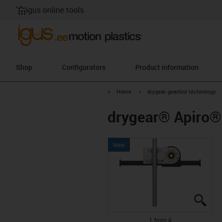
igus online tools
Shop
Configurators
Product information
igus-icon-arrow-right
igus-icon-arrow-right
Home
drygear gearbox technology
drygear® Apiro® 
New
igus
igus
igus
igus
1 from 4