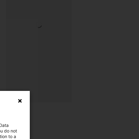
 Data
ou do not
ion to a