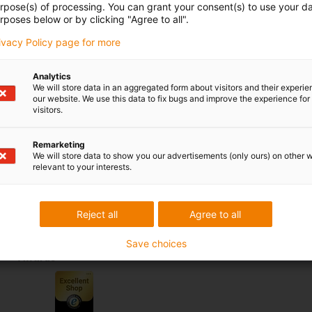
urpose(s) of processing. You can grant your consent(s) to use your da
nstallation, time savings and maximum flexibility. It is ideal
rposes below or by clicking "Agree to all".
ng systems.
rivacy Policy page for more
Analytics
We will store data in an aggregated form about visitors and their experi
 criticism
our website. We use this data to fix bugs and improve the experience for 
visitors.
Services
Remarketing
We will store data to show you our advertisements (only ours) on other 
myigus features
relevant to your interests.
Online tools
Free samples
CAD download portal
Reject all
Agree to all
Save choices
Awards