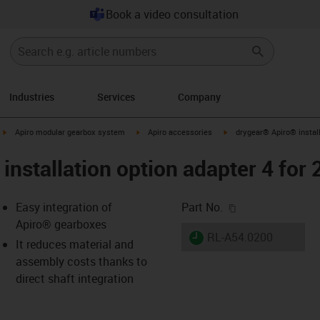
Book a video consultation
Industries
Services
Company
igus-icon-arrow-right
igus-icon-arrow-right
igus-icon-arrow-right
Apiro modular gearbox system
Apiro accessories
drygear® Apiro® install
installation option adapter 4 for
igus-icon-copy-c
Easy integration of
Part No.
Apiro® gearboxes
igus-icon-lieferzeit
RL-A54.0200
It reduces material and
assembly costs thanks to
direct shaft integration
-icon-lupe
-icon-lupe
-icon-lupe
-icon-lupe