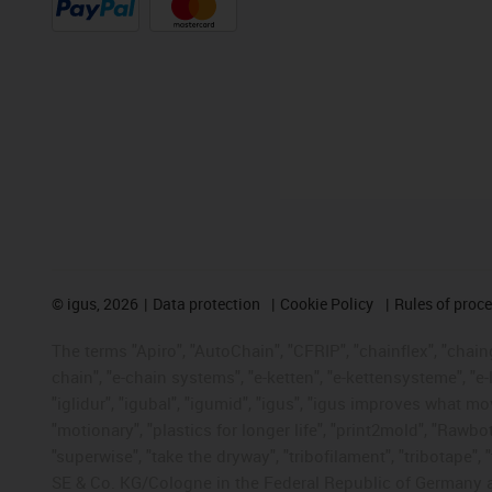
©
igus, 2026
Data protection
Cookie Policy
Rules of proc
The terms "Apiro", "AutoChain", "CFRIP", "chainflex", "chainge
chain", "e-chain systems", "e-ketten", "e-kettensysteme", "e-lo
"iglidur", "igubal", "igumid", "igus", "igus improves what mo
"motionary", "plastics for longer life", "print2mold", "Rawbo
"superwise", "take the dryway", "tribofilament", "tribotape",
SE & Co. KG/Cologne in the Federal Republic of Germany a