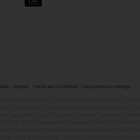
edure
Imprint
Terms and Conditions
Data protection settings
", "chains for cranes", "ConProtect", "cradle-chain", "CTD", "drygear"
op", "energy chain", "energy chain systems", "enjoyneering", "e-skin", 
ves", "igus:bike", "igusGO", "igutex", "iguverse", "iguversum", "kin
t", "RBTX", "RCYL", "readycable", "readychain", "ReBeL", "ReCyycle", 
 "triflex", "twisterchain", "when it moves, igus improves", "xirodur"
nd possibly in some foreign countries. This is a non-exhaustive 