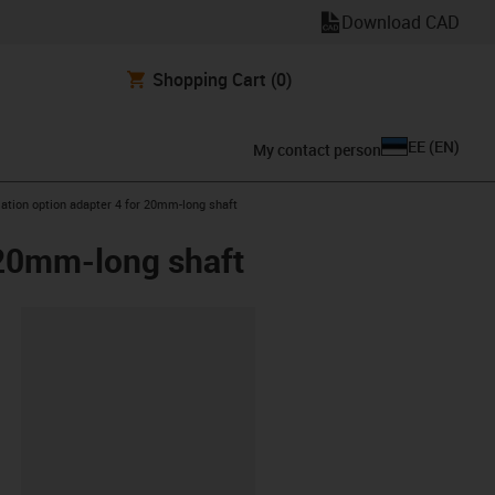
Download CAD
Shopping Cart
(0)
EE
(
EN
)
My contact person
ation option adapter 4 for 20mm-long shaft
 20mm-long shaft
lipboard