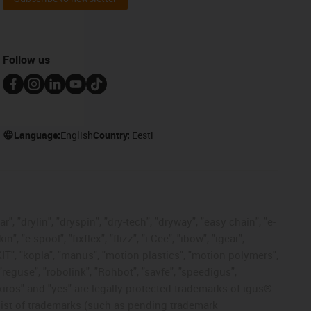
Follow us
Language:
English
Country:
Eesti
, "drylin", "dryspin", "dry-tech", "dryway", "easy chain", "e-
"e-spool", "fixflex", "flizz", "i.Cee", "ibow", "igear",
eKIT", "kopla", "manus", "motion plastics", "motion polymers",
"reguse", "robolink", "Rohbot", "savfe", "speedigus",
, "xiros" and "yes" are legally protected trademarks of igus®
list of trademarks (such as pending trademark