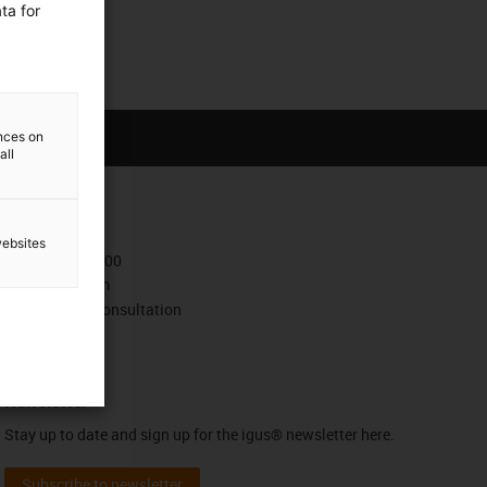
ta for
ences on
all
Contact
websites
+372 667 5600
Contact form
Book a video consultation
Newsletter
Stay up to date and sign up for the igus® newsletter here.
Subscribe to newsletter