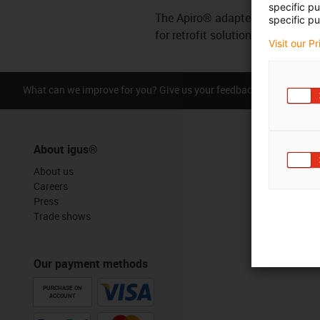
specific p
The Apiro® adapter offers quick i
specific pu
for retrofit solutions and existi
Visit our P
What can we improve for you? Give us your feedback.
Praise &
About igus®
About us
Careers
Press
Trade shows
Our payment methods
PURCHASE ON
ACCOUNT