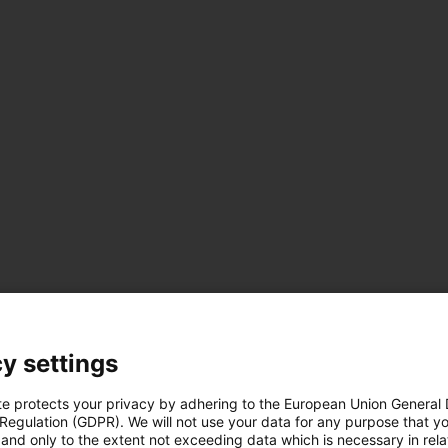
us-icon-arrow-right
y settings
 data
te protects your privacy by adhering to the European Union General
 Regulation (GDPR). We will not use your data for any purpose that y
and only to the extent not exceeding data which is necessary in relat