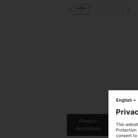
igus-icon-arrow-left
ig
English
Privac
Product­
Technical
This websi
description
Protection
consent to 