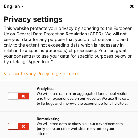
English
(0)
Privacy settings
igus-icon-arrow-right
igus-icon-arrow-right
igus-icon-arrow-right
igus-ico
Home
Slewing rings and slewing ring bearings
Accessories
This website protects your privacy by adhering to the European
iglidur® PRT-04 adjustment lever
Union General Data Protection Regulation (GDPR). We will not
use your data for any purpose that you do not consent to and
iglidur® PRT-04 adjustment
only to the extent not exceeding data which is necessary in
relation to a specific purpose(s) of processing. You can grant
lever
your consent(s) to use your data for specific purposes below or
by clicking "Agree to all".
Visit our Privacy Policy page for more
Analytics
We will store data in an aggregated form about visitors
and their experiences on our website. We use this data
to fix bugs and improve the experience for all visitors.
igus-icon-lupe
igus-icon-lupe
Remarketing
1 from 2
We will store data to show you our advertisements
(only ours) on other websites relevant to your
interests.