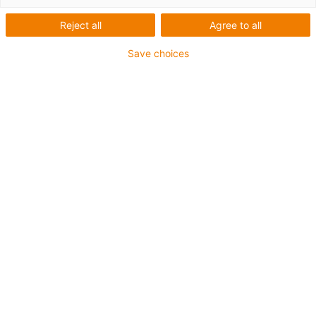
Reject all
Agree to all
Save choices
igus-icon-lup
For extremely heavy duty applications
TPE outer jacket
Overall shield
Hydrolysis and microbe-resistant
Flame retardant
Silicone-free
UV resistance: High
Oil-resistant (following DIN EN 60811-404), resistant to
bio oils (following VDMA 24568 with Plantocut 8 S-MB
tested by DEA)
CFRIP®