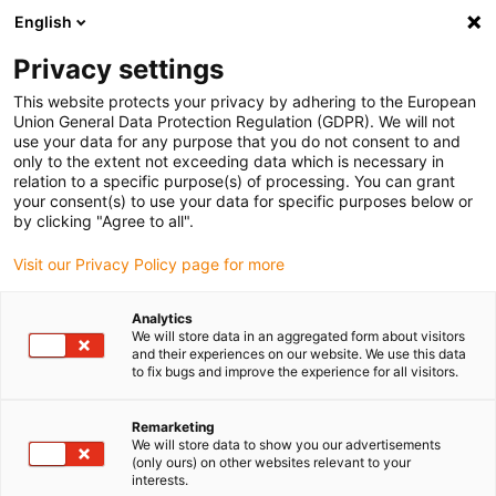
English
(0)
Privacy settings
igus-icon-arrow-right
igus-icon-arrow-right
igus-icon-arrow-right
igus-icon-arrow-r
Home
Cables for energy chains
Harnessed cables
Drive
This website protects your privacy by adhering to the European
igus-icon-arrow-right
cables in accordance with manufacturers' standards
suitable for Allen
Union General Data Protection Regulation (GDPR). We will not
igus-icon-arrow-right
Bradley
readycable® motor cable suitable for Allen Bradley 2090-CPWM7DF-
use your data for any purpose that you do not consent to and
10AFxx, basic cable TPE 7.5xd flame-retardant
only to the extent not exceeding data which is necessary in
relation to a specific purpose(s) of processing. You can grant
readycable® motor cable
your consent(s) to use your data for specific purposes below or
by clicking "Agree to all".
suitable for Allen Bradley
Visit our Privacy Policy page for more
2090-CPWM7DF-10AFxx,
basic cable TPE 7.5xd flame-
Analytics
We will store data in an aggregated form about visitors
retardant
and their experiences on our website. We use this data
to fix bugs and improve the experience for all visitors.
Remarketing
We will store data to show you our advertisements
(only ours) on other websites relevant to your
interests.