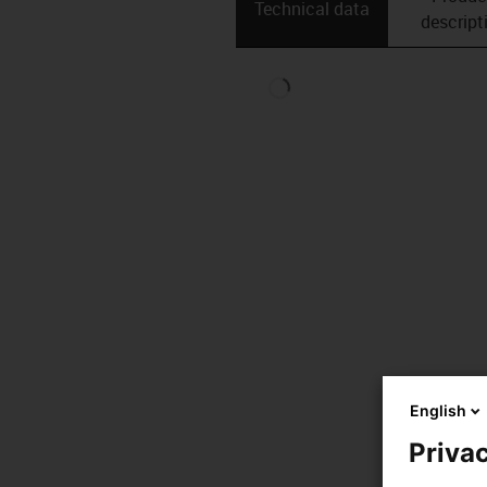
Technical data
descript
English
Privac