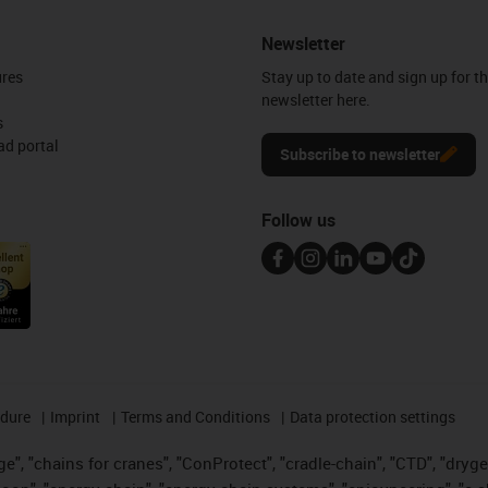
Newsletter
ures
Stay up to date and sign up for t
newsletter here.
s
d portal
Subscribe to newsletter
Follow us
edure
Imprint
Terms and Conditions
Data protection settings
", "chains for cranes", "ConProtect", "cradle-chain", "CTD", "drygear"