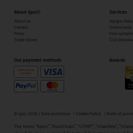
About igus®
Services
About us
myigus feat
Careers
Online tools
Press
Free sample
Trade shows
CAD downloa
Our payment methods
Awards
PURCHASE ON
ACCOUNT
©
igus, 2026
Data protection
Cookie Policy
Rules of proc
The terms "Apiro", "AutoChain", "CFRIP", "chainflex", "chainge