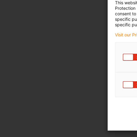
This websi
Protection
consent to 
specific p
specific pu
Visit our P