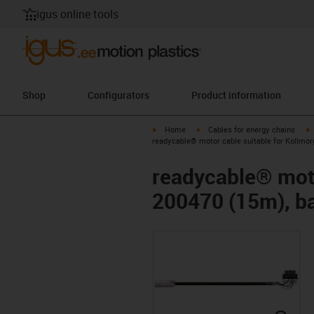
igus online tools
Shop
Configurators
Product information
igus-icon-arrow-right
igus-icon-arrow-right
i
Home
Cables for energy chains
readycable® motor cable suitable for Kollmor
readycable® moto
200470 (15m), ba