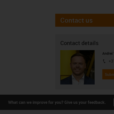
Contact us
Contact details
Andrei 
+3
igus-i
Subm
What can we improve for you? Give us your feedback.