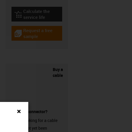
Calculate the
igus-icon-lebensdauerrechner
service life
Request a free
igus-icon-gratismuster
sample
Buy a
cable
without a connector?
Are you looking for a cable
that has not yet been