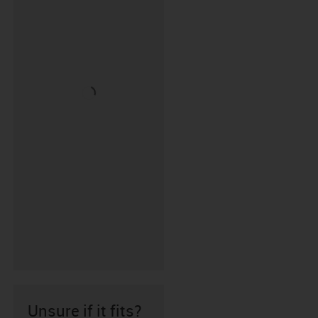
Unsure if it fits?