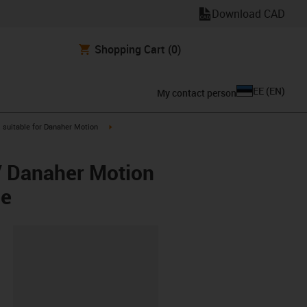
Download CAD
Shopping Cart
(0)
EE
(
EN
)
My contact person
gus-icon-arrow-right
igus-icon-arrow-right
suitable for Danaher Motion
/ Danaher Motion
ee
lipboard