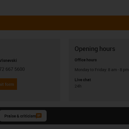
Opening hours
Office hours
Visnevski
72 667 5600
Monday to Friday: 8 am - 8 pm
con-phone
Live chat
it form
24h
Praise & criticism