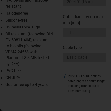
Hydrolysis and microbe-
-icon-lupe
-icon-lupe
resistant
Halogen-free
Outer diameter (d) max.
Silicone-free
mm [mm]
UV resistance: High
Oil-resistant (following DIN
EN 60811-404), resistant
to bio oils (following
Cable type
VDMA 24568 with
Plantocut 8 S-MB tested
by DEA)
PVC-free
igus SE & Co. KG defines
igus-icon-info
CFRIP®
cable length as entire length
Guarantee up to 4 years
inlcuding connectors or
open harnessing.
t­