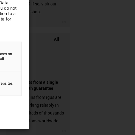
 Data
harnessed? If so, visit our
ou do not
chainflex® shop.
ion to a
ta for
igus-icon-3arrow
All
ences on
all
components from a single
websites
source - with guarantee
Energy chains from igus are
already working reliably in
many hundreds of thousands
of applications worldwide.
igus-icon-3arrow