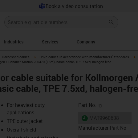
Book a video consultation
Industries
Services
Company
gus-icon-arrow-right
igus-icon-arrow-right
i
Harnessed cables
Drive cables in accordance with manufacturers' standards
gen / Danaher Motion 200470 (15m), basic cable, TPE 7.5xd, halogen-free
r cable suitable for Kollmorgen 
sic cable, TPE 7.5xd, halogen-fr
igus-icon-copy-c
For heaviest duty
Part No.
applications
igus-icon-lieferzeit
MAT9960638
TPE outer jacket
Manufacturer Part No
Overall shield