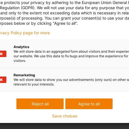
te protects your privacy by adhering to the European Union General
 Regulation (GDPR). We will not use your data for any purpose that y
and only to the extent not exceeding data which is necessary in relat
urpose(s) of processing. You can grant your consent(s) to use your da
rposes below or by clicking "Agree to all".
rivacy Policy page for more
Analytics
We will store data in an aggregated form about visitors and their experi
our website. We use this data to fix bugs and improve the experience for 
visitors.
Remarketing
We will store data to show you our advertisements (only ours) on other 
relevant to your interests.
Reject all
Agree to all
Save choices