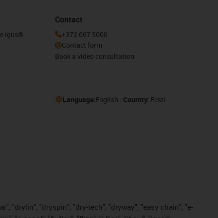
Contact
he igus®
+372 667 5600
Contact form
Book a video consultation
Language:
English
Country:
Eesti
, "drylin", "dryspin", "dry-tech", "dryway", "easy chain", "e-