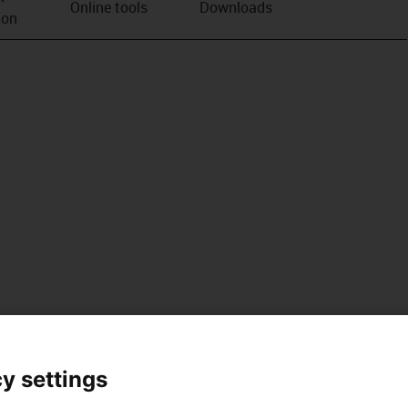
Online tools
Downloads
ion
y settings