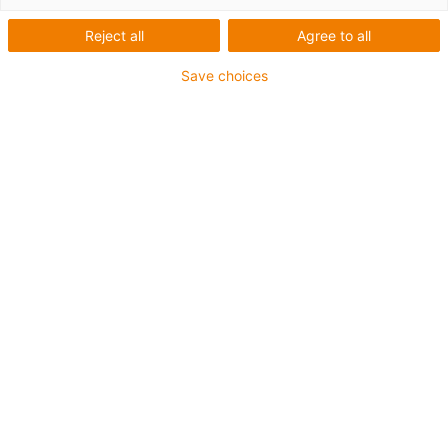
Reject all
Agree to all
Save choices
igus-icon-lup
For heaviest duty applications
TPE outer jacket
Oil-resistant (following DIN EN 60811-404), resistant to
bio oils (following VDMA 24568 with Plantocut 8 S-MB
tested by DEA)
Halogen-free
Silicone-free
Overall shield
PVC-free
Guarantee up to 4 years
igus-icon-copy-clipboard
Part No.