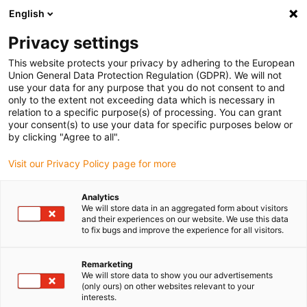
English
(0)
Privacy settings
igus-icon-arrow-right
igus-icon-arrow-right
igus-icon-arrow-right
igus-icon-arrow-r
Home
Cables for energy chains
Harnessed cables
Drive
This website protects your privacy by adhering to the European
igus-icon-arrow-right
cables in accordance with manufacturers' standards
suitable for Bosch
Union General Data Protection Regulation (GDPR). We will not
igus-icon-arrow-right
Rexroth
readycable servo cable suitable for Bosch Rexroth RLC1-532ECB-NN-
use your data for any purpose that you do not consent to and
xxx,x, extension cable, TPE, 6.8xd
only to the extent not exceeding data which is necessary in
relation to a specific purpose(s) of processing. You can grant
readycable servo cable
your consent(s) to use your data for specific purposes below or
by clicking "Agree to all".
suitable for Bosch Rexroth
Visit our Privacy Policy page for more
RLC1-532ECB-NN-xxx,x,
extension cable, TPE, 6.8xd
Analytics
We will store data in an aggregated form about visitors
and their experiences on our website. We use this data
to fix bugs and improve the experience for all visitors.
Remarketing
We will store data to show you our advertisements
(only ours) on other websites relevant to your
interests.