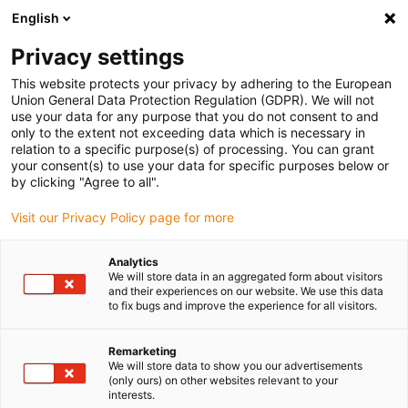
English
(0)
Privacy settings
igus-icon-arrow-right
igus-icon-arrow-right
igus-icon-arrow-right
igus-icon-arrow-r
Home
Cables for energy chains
Harnessed cables
Drive
This website protects your privacy by adhering to the European
igus-icon-arrow-right
cables in accordance with manufacturers' standards
suitable for Siemens
Union General Data Protection Regulation (GDPR). We will not
igus-icon-arrow-right
readycable® signal cable suitable for Siemens 6FX8002-2CQ31, basic cable
use your data for any purpose that you do not consent to and
TPE 7.5xd
only to the extent not exceeding data which is necessary in
relation to a specific purpose(s) of processing. You can grant
readycable® signal cable
your consent(s) to use your data for specific purposes below or
by clicking "Agree to all".
suitable for Siemens 6FX8002-
Visit our Privacy Policy page for more
2CQ31, basic cable TPE 7.5xd
Analytics
We will store data in an aggregated form about visitors
and their experiences on our website. We use this data
to fix bugs and improve the experience for all visitors.
Remarketing
We will store data to show you our advertisements
(only ours) on other websites relevant to your
interests.