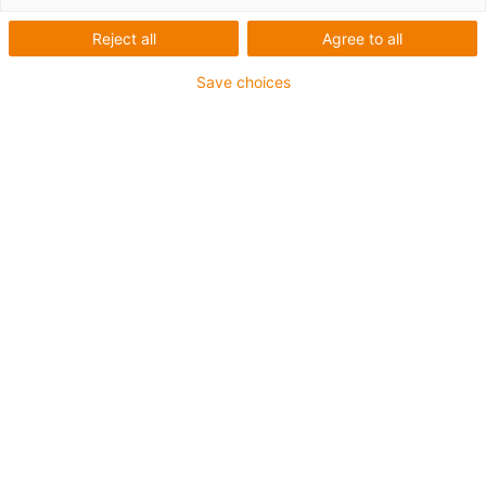
Reject all
Agree to all
igus-icon-lup
Save choices
For extremely heavy duty applications
TPE outer jacket
Oil-resistant (following DIN EN 60811-404), resistant to
bio oils (following VDMA 24568 with Plantocut 8 S-MB
tested by DEA)
Halogen-free
Silicone-free
Hydrolysis and microbe-resistant
PVC-free
CFRIP®
Guarantee up to 4 years
igus-icon-copy-clipboard
Part No.