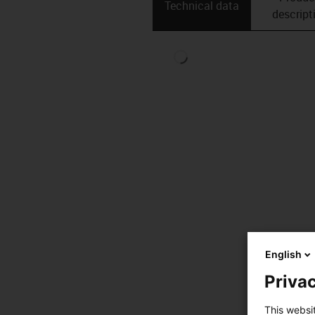
Technical data
descript
English
Privac
This websi