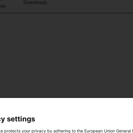
Downloads
ion
y settings
te protects your privacy by adhering to the European Union General