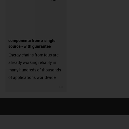
components from a single
source - with guarantee
Energy chains from igus are
already working reliably in
many hundreds of thousands
of applications worldwide.
igus-icon-3arrow