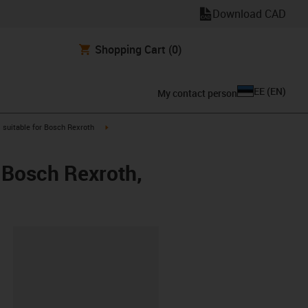
Download CAD
Shopping Cart
(0)
EE
(
EN
)
My contact person
gus-icon-arrow-right
igus-icon-arrow-right
suitable for Bosch Rexroth
 Bosch Rexroth,
lipboard