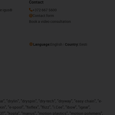
Contact
he igus®
+372 667 5600
Contact form
Book a video consultation
Language:
English
Country:
Eesti
, "drylin", "dryspin", "dry-tech", "dryway", "easy chain", "e-
"e-spool", "fixflex", "flizz", "i.Cee", "ibow", "igear",
eKIT", "kopla", "manus", "motion plastics", "motion polymers",