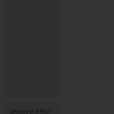
Unsure if it fits?