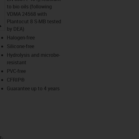
to bio oils (following
VDMA 24568 with
Plantocut 8 S-MB tested
igus-icon-lupe
by DEA)
Halogen-free
Silicone-free
Hydrolysis and microbe-
resistant
PVC-free
CFRIP®
Guarantee up to 4 years
t­