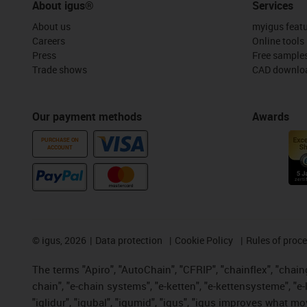
About igus®
Services
About us
myigus feat
Careers
Online tools
Press
Free sample
Trade shows
CAD downloa
Our payment methods
Awards
PURCHASE ON
ACCOUNT
©
igus, 2026
Data protection
Cookie Policy
Rules of proc
The terms "Apiro", "AutoChain", "CFRIP", "chainflex", "chainge
chain", "e-chain systems", "e-ketten", "e-kettensysteme", "e-lo
"iglidur", "igubal", "igumid", "igus", "igus improves what mo