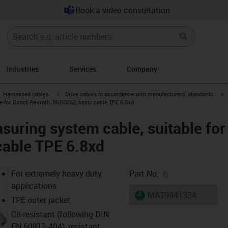
Book a video consultation
Industries
Services
Company
gus-icon-arrow-right
igus-icon-arrow-right
i
Harnessed cables
Drive cables in accordance with manufacturers' standards
e for Bosch Rexroth, RKG0062, basic cable TPE 6.8xd
uring system cable, suitable for
cable TPE 6.8xd
igus-icon-copy-c
For extremely heavy duty
Part No.
applications
igus-icon-lieferzeit
MAT9941334
TPE outer jacket
Oil-resistant (following DIN
EN 60811-404), resistant