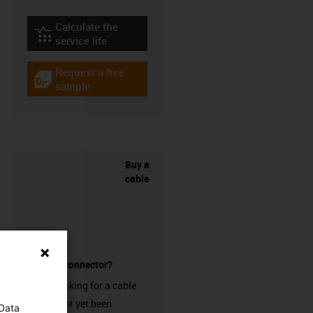
Calculate the
igus-icon-lebensdauerrechner
service life
Request a free
igus-icon-gratismuster
sample
Buy a
cable
without a connector?
Are you looking for a cable
that has not yet been
 Data