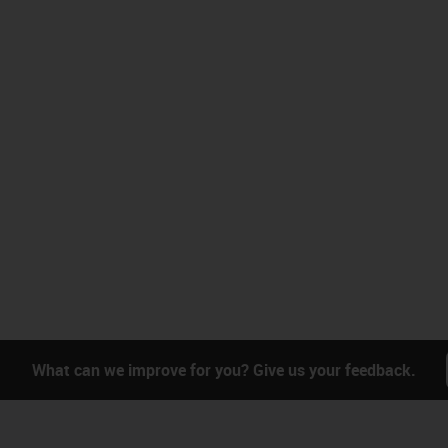
What can we improve for you? Give us your feedback.