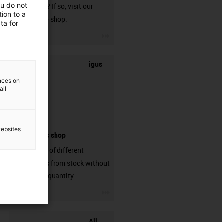
ou do not
harnessed? If so, visit our
ion to a
chainflex® shop.
ta for
igus-icon-3arrow
igus
ences on
all
websites
connectors shop
big variaty of different
connectors from stock without
min. order quantity
igus-icon-3arrow
All