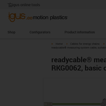
igus online tools
Shop
Configurators
Product information
igus-icon-arrow-right
igus-icon-arrow-right
i
Home
Cables for energy chains
readycable® measuring system cable, suitabl
readycable® meas
RKG0062, basic 