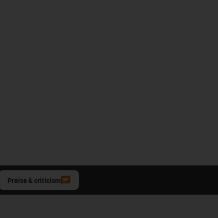
Praise & criticism