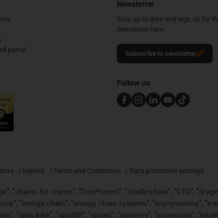
Newsletter
ures
Stay up to date and sign up for t
newsletter here.
s
d portal
Subscribe to newsletter
Follow us
edure
Imprint
Terms and Conditions
Data protection settings
", "chains for cranes", "ConProtect", "cradle-chain", "CTD", "drygear"
op", "energy chain", "energy chain systems", "enjoyneering", "e-skin", 
ves", "igus:bike", "igusGO", "igutex", "iguverse", "iguversum", "kin