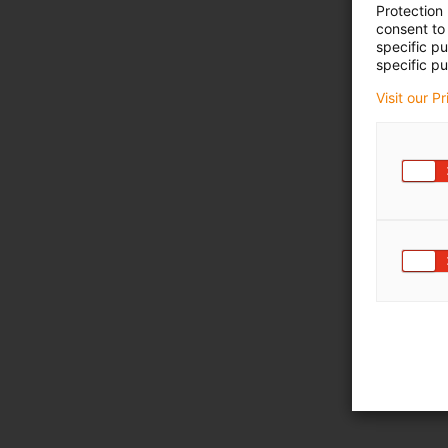
Protection
consent to 
specific p
specific pu
Visit our P