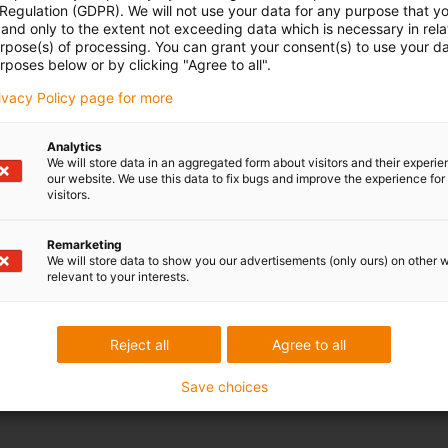
 Regulation (GDPR). We will not use your data for any purpose that y
and only to the extent not exceeding data which is necessary in relat
urpose(s) of processing. You can grant your consent(s) to use your da
rposes below or by clicking "Agree to all".
rivacy Policy page for more
Analytics
We will store data in an aggregated form about visitors and their experi
our website. We use this data to fix bugs and improve the experience for 
visitors.
Remarketing
We will store data to show you our advertisements (only ours) on other 
relevant to your interests.
Reject all
Agree to all
Save choices