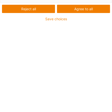
Reject all
Agree to all
Save choices
igus-icon-lup
For medium-duty applications
PUR outer jacket
Oil-resistant (according to DIN EN 50363-10-2)
Halogen-free
Silicone-free
Flame retardant
Offshore
Coolant-resistant
Hydrolysis and microbe-resistant
Overall shield