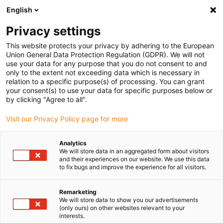
English
(0)
Privacy settings
igus-icon-arrow-right
igus-icon-arrow-right
igus-icon-arrow-right
igus-icon-arrow-r
Home
Cables for energy chains
Harnessed cables
Drive
This website protects your privacy by adhering to the European
igus-icon-arrow-right
cables in accordance with manufacturers' standards
suitable for Baumüller
Union General Data Protection Regulation (GDPR). We will not
igus-icon-arrow-right
readycable® pulse encoder cable suitable for Baumüller 448818,
use your data for any purpose that you do not consent to and
ECN1313/EQN1325 basic cable, PUR 10xd, Speedtec
only to the extent not exceeding data which is necessary in
relation to a specific purpose(s) of processing. You can grant
readycable® pulse encoder
your consent(s) to use your data for specific purposes below or
by clicking "Agree to all".
cable suitable for Baumüller
Visit our Privacy Policy page for more
448818, ECN1313/EQN1325
basic cable, PUR 10xd,
Analytics
We will store data in an aggregated form about visitors
Speedtec
and their experiences on our website. We use this data
to fix bugs and improve the experience for all visitors.
Remarketing
We will store data to show you our advertisements
(only ours) on other websites relevant to your
interests.