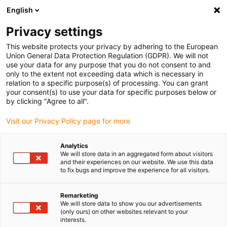
English
(0)
Privacy settings
igus-icon-arrow-right
igus-icon-arrow-right
igus-icon-arrow-right
igus-icon-arrow-r
Home
Cables for energy chains
Harnessed cables
Drive
This website protects your privacy by adhering to the European
igus-icon-arrow-right
cables in accordance with manufacturers' standards
suitable for Baumüller
Union General Data Protection Regulation (GDPR). We will not
igus-icon-arrow-right
readycable® pulse encoder cable suitable for Baumüller 448826,
use your data for any purpose that you do not consent to and
ECN1313/EQN1325 basic cable, PUR 10xd, Speedtec
only to the extent not exceeding data which is necessary in
relation to a specific purpose(s) of processing. You can grant
readycable® pulse encoder
your consent(s) to use your data for specific purposes below or
by clicking "Agree to all".
cable suitable for Baumüller
Visit our Privacy Policy page for more
448826, ECN1313/EQN1325
basic cable, PUR 10xd,
Analytics
We will store data in an aggregated form about visitors
Speedtec
and their experiences on our website. We use this data
to fix bugs and improve the experience for all visitors.
Remarketing
We will store data to show you our advertisements
(only ours) on other websites relevant to your
interests.