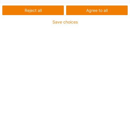
Reject all
Agree to all
Save choices
igus-icon-lup
For medium-duty applications
PUR outer jacket
Oil-resistant (according to DIN EN 50363-10-2)
Halogen-free
Silicone-free
Flame retardant
Offshore
Coolant-resistant
Hydrolysis and microbe-resistant
Overall shield