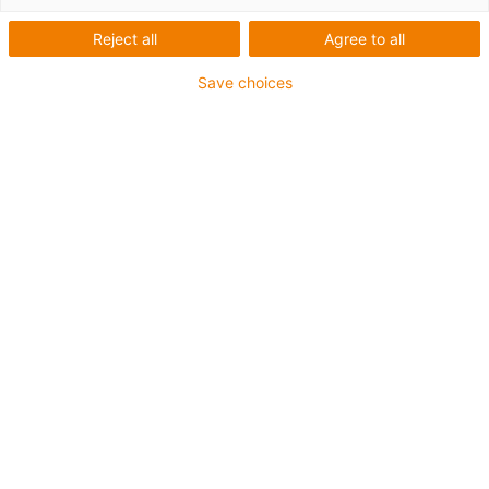
Reject all
Agree to all
Save choices
igus-icon-lup
For medium-duty applications
PUR outer jacket
Oil-resistant (according to DIN EN 50363-10-2)
Halogen-free
Silicone-free
Flame retardant
Offshore
Coolant-resistant
Hydrolysis and microbe-resistant
Overall shield