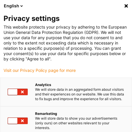
English
(0)
Privacy settings
igus-icon-arrow-right
igus-icon-arrow-right
igus-icon-arrow-right
igus-icon-arrow-r
Home
Cables for energy chains
Harnessed cables
Drive
This website protects your privacy by adhering to the European
igus-icon-arrow-right
cables in accordance with manufacturers' standards
suitable for Baumüller
Union General Data Protection Regulation (GDPR). We will not
igus-icon-arrow-right
readycable® resolver cable suitable for Baumüller 448949, SRS/SRM50 &
use your data for any purpose that you do not consent to and
SKS/SKM36 basic cable, PUR 10xd, Speedtec
only to the extent not exceeding data which is necessary in
relation to a specific purpose(s) of processing. You can grant
readycable® resolver cable
your consent(s) to use your data for specific purposes below or
by clicking "Agree to all".
suitable for Baumüller 448949,
Visit our Privacy Policy page for more
SRS/SRM50 & SKS/SKM36
basic cable, PUR 10xd,
Analytics
We will store data in an aggregated form about visitors
Speedtec
and their experiences on our website. We use this data
to fix bugs and improve the experience for all visitors.
Remarketing
We will store data to show you our advertisements
(only ours) on other websites relevant to your
interests.