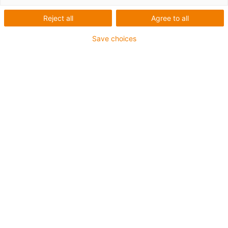
Reject all
Agree to all
Save choices
igus-icon-lup
For medium-duty applications
PUR outer jacket
Oil-resistant (according to DIN EN 50363-10-2)
Halogen-free
Silicone-free
Flame retardant
Offshore
Coolant-resistant
Hydrolysis and microbe-resistant
Overall shield