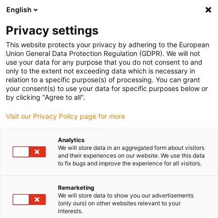
English
(0)
Privacy settings
igus-icon-arrow-right
igus-icon-arrow-right
igus-icon-arrow-right
igus-icon-arrow-r
Home
Cables for energy chains
Harnessed cables
Drive
This website protects your privacy by adhering to the European
igus-icon-arrow-right
cables in accordance with manufacturers' standards
suitable for Baumüller
Union General Data Protection Regulation (GDPR). We will not
igus-icon-arrow-right
readycable® pulse encoder cable suitable for Baumüller 389808 (9m),
use your data for any purpose that you do not consent to and
ECN1313EQN1325 basic cable, PUR 10xd
only to the extent not exceeding data which is necessary in
relation to a specific purpose(s) of processing. You can grant
readycable® pulse encoder
your consent(s) to use your data for specific purposes below or
by clicking "Agree to all".
cable suitable for Baumüller
Visit our Privacy Policy page for more
389808 (9m),
ECN1313EQN1325 basic
Analytics
We will store data in an aggregated form about visitors
cable, PUR 10xd
and their experiences on our website. We use this data
to fix bugs and improve the experience for all visitors.
Remarketing
We will store data to show you our advertisements
(only ours) on other websites relevant to your
interests.