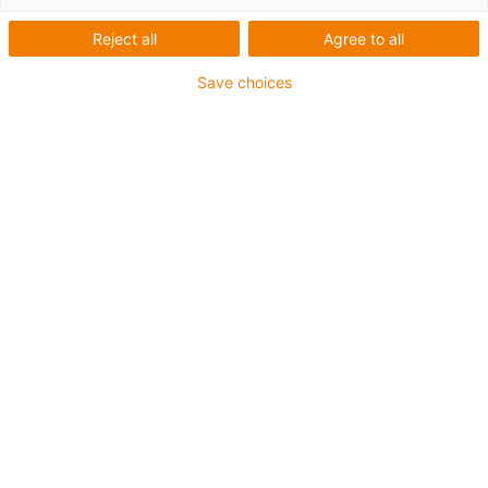
Reject all
Agree to all
igus-icon-lup
Save choices
For extremely heavy duty applications
TPE outer jacket
Overall shield
Oil-resistant (following DIN EN 60811-404), resistant to
bio oils (following VDMA 24568 with Plantocut 8 S-MB
tested by DEA)
Hydrolysis and microbe-resistant
Halogen-free
Silicone-free
PVC-free
UV-resistant
Guarantee up to 4 years