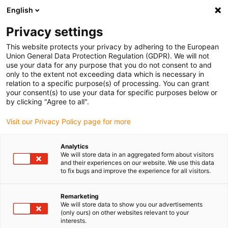
English
(0)
Privacy settings
igus-icon-arrow-right
igus-icon-arrow-right
igus-icon-arrow-right
igus-icon-arrow-r
Home
Cables for energy chains
Harnessed cables
Drive
This website protects your privacy by adhering to the European
igus-icon-arrow-right
cables in accordance with manufacturers' standards
suitable for Parker
Union General Data Protection Regulation (GDPR). We will not
igus-icon-arrow-right
readycable® resolver cable suitable for Parker iREK42, basic cable TPE
use your data for any purpose that you do not consent to and
6.8xd
only to the extent not exceeding data which is necessary in
relation to a specific purpose(s) of processing. You can grant
readycable® resolver cable
your consent(s) to use your data for specific purposes below or
by clicking "Agree to all".
suitable for Parker iREK42,
Visit our Privacy Policy page for more
basic cable TPE 6.8xd
Analytics
We will store data in an aggregated form about visitors
and their experiences on our website. We use this data
to fix bugs and improve the experience for all visitors.
Remarketing
We will store data to show you our advertisements
(only ours) on other websites relevant to your
interests.