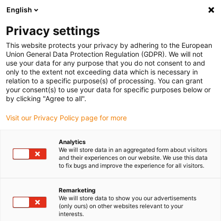
English
(0)
Privacy settings
igus-icon-arrow-right
igus-icon-arrow-right
igus-icon-arrow-right
igus-icon-arrow-r
Home
Cables for energy chains
Harnessed cables
Drive
This website protects your privacy by adhering to the European
igus-icon-arrow-right
cables in accordance with manufacturers' standards
suitable for Beckhoff
Union General Data Protection Regulation (GDPR). We will not
igus-icon-arrow-right
readycable control cable suitable for Beckhoff iZK2020-3132-0xxx, basic
use your data for any purpose that you do not consent to and
cable, TPE, 5xd
only to the extent not exceeding data which is necessary in
relation to a specific purpose(s) of processing. You can grant
readycable control cable
your consent(s) to use your data for specific purposes below or
by clicking "Agree to all".
suitable for Beckhoff iZK2020-
Visit our Privacy Policy page for more
3132-0xxx, basic cable, TPE,
5xd
Analytics
We will store data in an aggregated form about visitors
and their experiences on our website. We use this data
to fix bugs and improve the experience for all visitors.
New
Remarketing
We will store data to show you our advertisements
(only ours) on other websites relevant to your
interests.