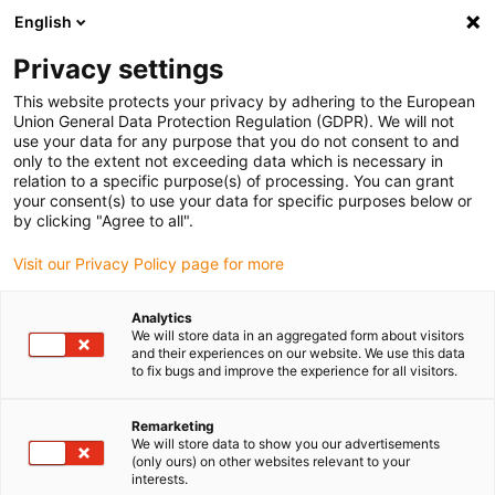
English
(0)
Privacy settings
igus-icon-arrow-right
igus-icon-arrow-right
igus-icon-arrow-right
igus-icon-arrow-r
Home
Cables for energy chains
Harnessed cables
Drive
This website protects your privacy by adhering to the European
igus-icon-arrow-right
cables in accordance with manufacturers' standards
suitable for Baumüller
Union General Data Protection Regulation (GDPR). We will not
igus-icon-arrow-right
readycable® servo cable suitable for Baumüller 448136, 50 A basic cable,
use your data for any purpose that you do not consent to and
PUR 10xd, Speedtec
only to the extent not exceeding data which is necessary in
relation to a specific purpose(s) of processing. You can grant
readycable® servo cable
your consent(s) to use your data for specific purposes below or
by clicking "Agree to all".
suitable for Baumüller 448136,
Visit our Privacy Policy page for more
50 A basic cable, PUR 10xd,
Speedtec
Analytics
We will store data in an aggregated form about visitors
and their experiences on our website. We use this data
to fix bugs and improve the experience for all visitors.
Remarketing
We will store data to show you our advertisements
(only ours) on other websites relevant to your
interests.