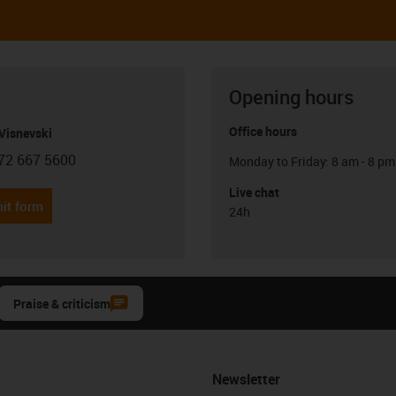
Opening hours
Office hours
Visnevski
72 667 5600
Monday to Friday: 8 am - 8 pm
con-phone
Live chat
it form
24h
Praise & criticism
Newsletter