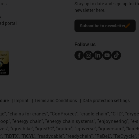
ures
Stay up to date and sign up for t
newsletter here.
s
d portal
Subscribe to newsletter
Follow us
edure
Imprint
Terms and Conditions
Data protection settings
", "chains for cranes", "ConProtect", "cradle-chain", "CTD", "drygear"
op", "energy chain", "energy chain systems", "enjoyneering", "e-skin", 
ves", "igus:bike", "igusGO", "igutex", "iguverse", "iguversum", "kin
t", "RBTX", "RCYL", "readycable", "readychain", "ReBeL", "ReCyycle", 