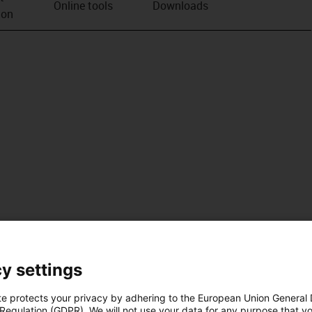
Online tools
Downloads
ion
y settings
te protects your privacy by adhering to the European Union General
 Regulation (GDPR). We will not use your data for any purpose that y