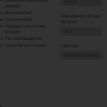
Oil-resistant and coolant-
resistant
Notch-resistant
Outer diameter (d) max.
igus-icon-lupe
Flame retardant
mm [mm]
Hydrolysis and microbe-
resistant
PVC and halogen-free
Guarantee up to 4 years
Cable type
t­