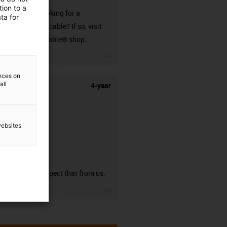
ion to a
Are you looking for a
ta for
harnessed cable? If so, visit
our readycable® shop.
igus-icon-3arrow
ences on
all
4-year
websites
guarantee
You can expect that from us.
igus-icon-3arrow