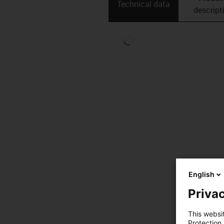
Technical data
descript
English
Privac
This websi
Protection