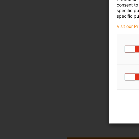
consent to 
specific p
specific pu
Visit our P