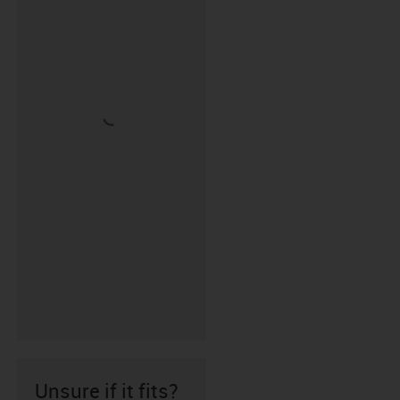
Unsure if it fits?