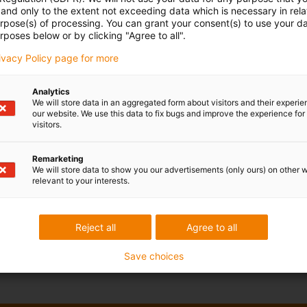
and only to the extent not exceeding data which is necessary in relat
urpose(s) of processing. You can grant your consent(s) to use your da
rposes below or by clicking "Agree to all".
rivacy Policy page for more
Analytics
We will store data in an aggregated form about visitors and their experi
our website. We use this data to fix bugs and improve the experience for 
visitors.
Remarketing
We will store data to show you our advertisements (only ours) on other 
relevant to your interests.
Reject all
Agree to all
Save choices