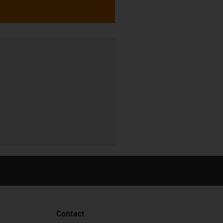
Contact