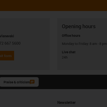
Opening hours
Office hours
Visnevski
72 667 5600
Monday to Friday: 8 am - 8 pm
con-phone
Live chat
it form
24h
Praise & criticism
Newsletter