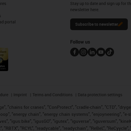
ures
Stay up to date and sign up for t
newsletter here.
s
d portal
Subscribe to newsletter
Follow us
edure
Imprint
Terms and Conditions
Data protection settings
", "chains for cranes", "ConProtect", "cradle-chain", "CTD", "drygear"
op", "energy chain", "energy chain systems", "enjoyneering", "e-skin", 
ves", "igus:bike", "igusGO", "igutex", "iguverse", "iguversum", "kin
t", "RBTX", "RCYL", "readycable", "readychain", "ReBeL", "ReCyycle", 