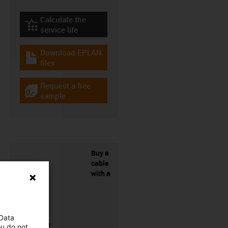
Calculate the
igus-icon-lebensdauerrechner
service life
Download EPLAN
igus-icon-download-plan
files
Request a free
igus-icon-gratismuster
sample
Buy a
cable
with a
 Data
connector?
ou do not