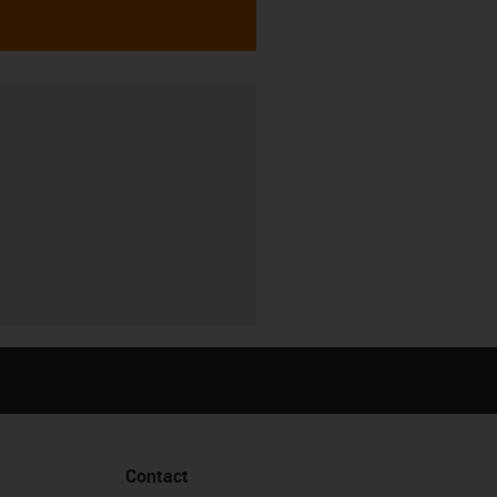
Contact