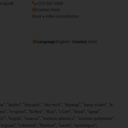
he igus®
+372 667 5600
Contact form
Book a video consultation
Language:
English
Country:
Eesti
, "drylin", "dryspin", "dry-tech", "dryway", "easy chain", "e-
"e-spool", "fixflex", "flizz", "i.Cee", "ibow", "igear",
eKIT", "kopla", "manus", "motion plastics", "motion polymers",
"reguse", "robolink", "Rohbot", "savfe", "speedigus",