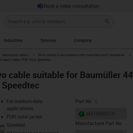
Book a video consultation
Industries
Services
Company
gus-icon-arrow-right
igus-icon-arrow-right
i
Harnessed cables
Drive cables in accordance with manufacturers' standards
 A basic cable, PUR 10xd, Speedtec
o cable suitable for Baumüller 4
, Speedtec
igus-icon-copy-c
For medium-duty
Part No.
applications
igus-icon-lieferzeit
MAT9880219
PUR outer jacket
Manufacturer Part No
Shielded