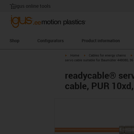
igus online tools
Shop
Configurators
Product information
igus-icon-arrow-right
igus-icon-arrow-right
i
Home
Cables for energy chains
servo cable suitable for Baumüller 448080, 36
readycable® serv
cable, PUR 10xd