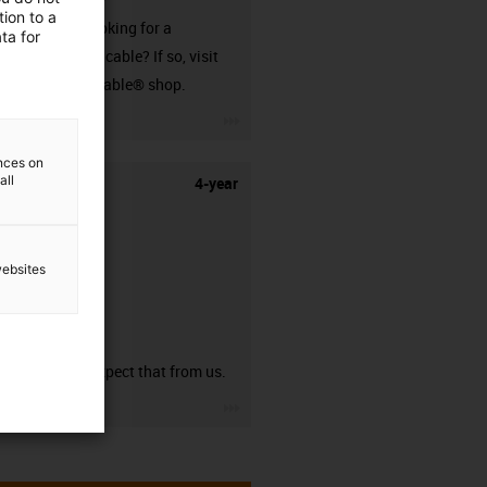
ion to a
Are you looking for a
ta for
harnessed cable? If so, visit
our readycable® shop.
igus-icon-3arrow
ences on
all
4-year
websites
guarantee
You can expect that from us.
igus-icon-3arrow