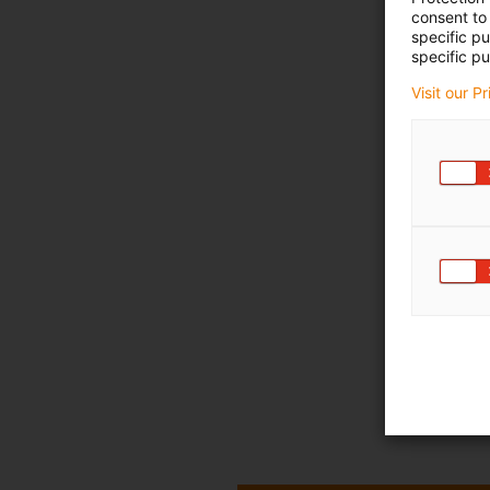
consent to 
specific p
specific pu
Visit our P