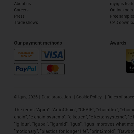
About us
myigus feat
Careers
Online tools
Press
Free sample
Trade shows
CAD downloa
Our payment methods
Awards
PURCHASE ON
ACCOUNT
©
igus, 2026
Data protection
Cookie Policy
Rules of proc
The terms "Apiro", "AutoChain", "CFRIP", "chainflex", "chainge
chain", "e-chain systems", "e-ketten", "e-kettensysteme", "e-lo
"iglidur", "igubal", "igumid", "igus", "igus improves what mo
"motionary", "plastics for longer life", "print2mold", "Rawbo