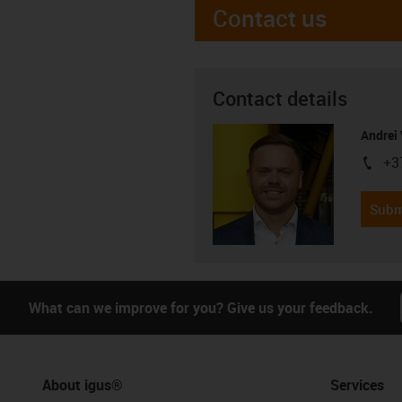
Contact us
Contact details
Andrei 
+3
igus-i
Subm
What can we improve for you? Give us your feedback.
About igus®
Services