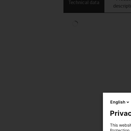
Technical data
descript
English
Privac
This websi
Protection