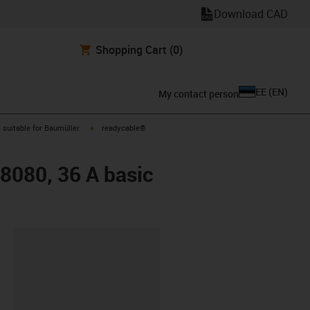
Download CAD
Shopping Cart
(0)
EE
(
EN
)
My contact person
gus-icon-arrow-right
igus-icon-arrow-right
suitable for Baumüller
readycable®
48080, 36 A basic
lipboard