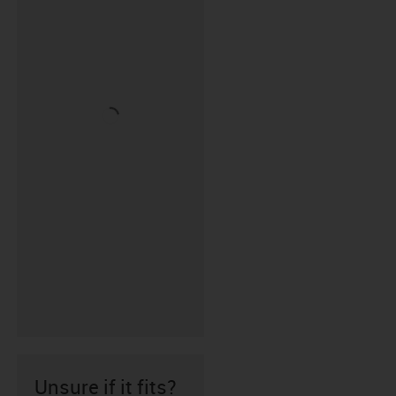
Unsure if it fits?