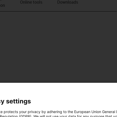
Online tools
Downloads
ion
y settings
te protects your privacy by adhering to the European Union General
 Regulation (GDPR). We will not use your data for any purpose that y