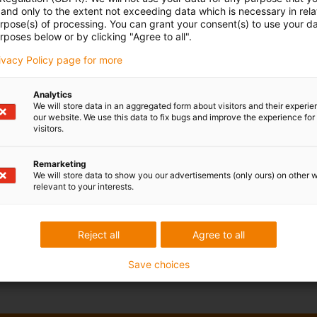
and only to the extent not exceeding data which is necessary in relat
urpose(s) of processing. You can grant your consent(s) to use your da
rposes below or by clicking "Agree to all".
rivacy Policy page for more
Analytics
We will store data in an aggregated form about visitors and their experi
our website. We use this data to fix bugs and improve the experience for 
visitors.
Remarketing
We will store data to show you our advertisements (only ours) on other 
relevant to your interests.
Reject all
Agree to all
Save choices