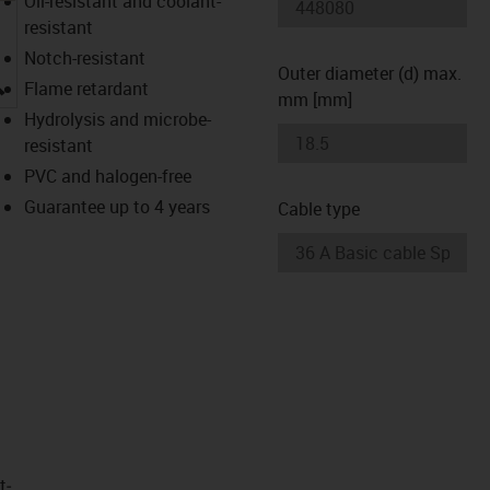
Oil-resistant and coolant-
resistant
Notch-resistant
Outer diameter (d) max.
igus-icon-lupe
Flame retardant
mm [mm]
Hydrolysis and microbe-
resistant
PVC and halogen-free
Guarantee up to 4 years
Cable type
t­