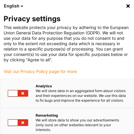
English
(0)
Privacy settings
igus-icon-arrow-right
igus-icon-arrow-right
igus-icon-arrow-right
igus-icon-arrow-r
Home
Cables for energy chains
Harnessed cables
Drive
This website protects your privacy by adhering to the European
igus-icon-arrow-right
igus-
cables in accordance with manufacturers' standards
suitable for Jetter
Union General Data Protection Regulation (GDPR). We will not
readycable® servo cable suitable for Jetter cable no. 204, basic cable, PUR 10xd
use your data for any purpose that you do not consent to and
only to the extent not exceeding data which is necessary in
readycable® servo cable
relation to a specific purpose(s) of processing. You can grant
your consent(s) to use your data for specific purposes below or
suitable for Jetter cable no.
by clicking "Agree to all".
204, basic cable, PUR 10xd
Visit our Privacy Policy page for more
Analytics
We will store data in an aggregated form about visitors
and their experiences on our website. We use this data
to fix bugs and improve the experience for all visitors.
Remarketing
We will store data to show you our advertisements
igus-icon-lupe
igus-icon-lupe
(only ours) on other websites relevant to your
interests.