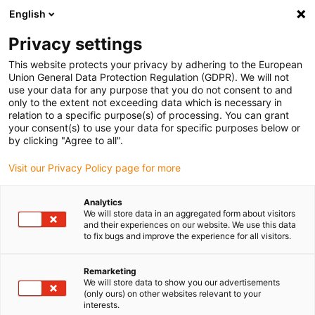
English
(0)
Privacy settings
igus-icon-arrow-right
igus-icon-arrow-right
igus-icon-arrow-right
igus-icon-arrow-r
Home
Cables for energy chains
Harnessed cables
Drive
This website protects your privacy by adhering to the European
igus-icon-arrow-right
igus-
cables in accordance with manufacturers' standards
suitable for Jetter
Union General Data Protection Regulation (GDPR). We will not
readycable® servo cable suitable for Jetter cable no. 24.1, basic cable, PUR 10xd
use your data for any purpose that you do not consent to and
only to the extent not exceeding data which is necessary in
readycable® servo cable
relation to a specific purpose(s) of processing. You can grant
your consent(s) to use your data for specific purposes below or
suitable for Jetter cable no.
by clicking "Agree to all".
24.1, basic cable, PUR 10xd
Visit our Privacy Policy page for more
Analytics
We will store data in an aggregated form about visitors
and their experiences on our website. We use this data
to fix bugs and improve the experience for all visitors.
Remarketing
We will store data to show you our advertisements
(only ours) on other websites relevant to your
interests.