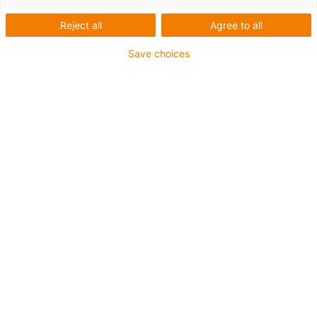
Reject all
Agree to all
Save choices
igus-icon-lup
For medium-duty applications
PUR outer jacket
Shielded
Oil-resistant and coolant-resistant
Notch-resistant
Flame retardant
Hydrolysis and microbe-resistant
PVC and halogen-free
Guarantee up to 4 years
igus-icon-copy-clipboard
Part No.