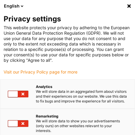
English
(0)
Privacy settings
igus-icon-arrow-right
igus-icon-arrow-right
igus-icon-arrow-right
igus-icon-arrow-r
Home
Cables for energy chains
Harnessed cables
Drive
This website protects your privacy by adhering to the European
igus-icon-arrow-right
cables in accordance with manufacturers' standards
suitable for Siemens
Union General Data Protection Regulation (GDPR). We will not
igus-icon-arrow-right
readycable® power cable suitable for Siemens 6FX_002-5CQ48, extension
use your data for any purpose that you do not consent to and
cable, PUR 10xd
only to the extent not exceeding data which is necessary in
relation to a specific purpose(s) of processing. You can grant
readycable® power cable
your consent(s) to use your data for specific purposes below or
by clicking "Agree to all".
suitable for Siemens 6FX_002-
Visit our Privacy Policy page for more
5CQ48, extension cable, PUR
10xd
Analytics
We will store data in an aggregated form about visitors
and their experiences on our website. We use this data
to fix bugs and improve the experience for all visitors.
Remarketing
We will store data to show you our advertisements
(only ours) on other websites relevant to your
interests.