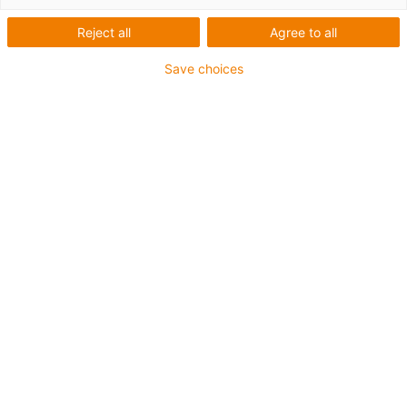
Reject all
Agree to all
Save choices
igus-icon-lup
For medium-duty applications
PUR outer jacket
Shielded
Oil-resistant and coolant-resistant
Notch-resistant
Flame retardant
Hydrolysis and microbe-resistant
PVC and halogen-free
Guarantee up to 4 years
igus-icon-copy-clipboard
Part No.