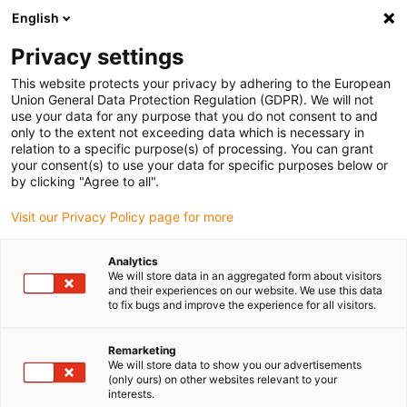
English
(0)
Privacy settings
igus-icon-arrow-right
igus-icon-arrow-right
igus-icon-arrow-right
igus-icon-arrow-r
Home
Cables for energy chains
Harnessed cables
Drive
This website protects your privacy by adhering to the European
igus-icon-arrow-right
cables in accordance with manufacturers' standards
suitable for Siemens
Union General Data Protection Regulation (GDPR). We will not
igus-icon-arrow-right
readycable® power cable suitable for Siemens 6FX_002-5CQ28, extension
use your data for any purpose that you do not consent to and
cable, PUR 10xd
only to the extent not exceeding data which is necessary in
relation to a specific purpose(s) of processing. You can grant
readycable® power cable
your consent(s) to use your data for specific purposes below or
by clicking "Agree to all".
suitable for Siemens 6FX_002-
Visit our Privacy Policy page for more
5CQ28, extension cable, PUR
10xd
Analytics
We will store data in an aggregated form about visitors
and their experiences on our website. We use this data
to fix bugs and improve the experience for all visitors.
Remarketing
We will store data to show you our advertisements
(only ours) on other websites relevant to your
interests.