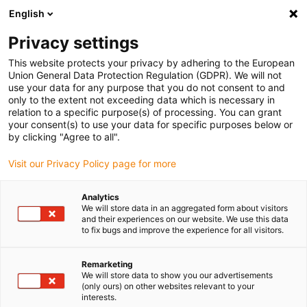
English
(0)
Privacy settings
igus-icon-arrow-right
igus-icon-arrow-right
igus-icon-arrow-right
igus-icon-arrow-r
Home
Cables for energy chains
Harnessed cables
Drive
This website protects your privacy by adhering to the European
igus-icon-arrow-right
cables in accordance with manufacturers' standards
suitable for Siemens
Union General Data Protection Regulation (GDPR). We will not
igus-icon-arrow-right
readycable® power cable suitable for Siemens 6FX_002-5CG12, basic cable,
use your data for any purpose that you do not consent to and
PUR 7.5xd
only to the extent not exceeding data which is necessary in
relation to a specific purpose(s) of processing. You can grant
readycable® power cable
your consent(s) to use your data for specific purposes below or
by clicking "Agree to all".
suitable for Siemens 6FX_002-
Visit our Privacy Policy page for more
5CG12, basic cable, PUR 7.5xd
Analytics
We will store data in an aggregated form about visitors
and their experiences on our website. We use this data
to fix bugs and improve the experience for all visitors.
Remarketing
We will store data to show you our advertisements
(only ours) on other websites relevant to your
interests.