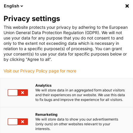
English
(0)
Privacy settings
igus-icon-arrow-right
igus-icon-arrow-right
igus-icon-arrow-right
igus-icon-arrow-r
Home
Cables for energy chains
Harnessed cables
Drive
This website protects your privacy by adhering to the European
igus-icon-arrow-right
cables in accordance with manufacturers' standards
suitable for Siemens
Union General Data Protection Regulation (GDPR). We will not
igus-icon-arrow-right
readycable® power cable suitable for Siemens 6FX_002-5CQ01, basic cable,
use your data for any purpose that you do not consent to and
PUR 10xd
only to the extent not exceeding data which is necessary in
relation to a specific purpose(s) of processing. You can grant
readycable® power cable
your consent(s) to use your data for specific purposes below or
by clicking "Agree to all".
suitable for Siemens 6FX_002-
Visit our Privacy Policy page for more
5CQ01, basic cable, PUR 10xd
Analytics
We will store data in an aggregated form about visitors
and their experiences on our website. We use this data
to fix bugs and improve the experience for all visitors.
Remarketing
We will store data to show you our advertisements
(only ours) on other websites relevant to your
interests.