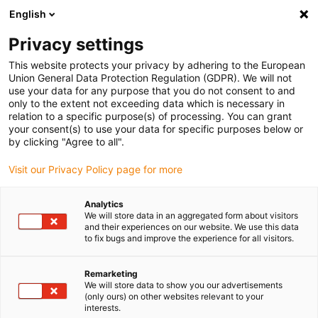
English
(0)
Privacy settings
igus-icon-arrow-right
igus-icon-arrow-right
igus-icon-arrow-right
igus-icon-arrow-r
Home
Cables for energy chains
Harnessed cables
Drive
This website protects your privacy by adhering to the European
igus-icon-arrow-right
cables in accordance with manufacturers' standards
suitable for Siemens
Union General Data Protection Regulation (GDPR). We will not
igus-icon-arrow-right
readycable® power cable suitable for Siemens 6FX_002-5CQ15, extension
use your data for any purpose that you do not consent to and
cable, PUR 10xd
only to the extent not exceeding data which is necessary in
relation to a specific purpose(s) of processing. You can grant
readycable® power cable
your consent(s) to use your data for specific purposes below or
by clicking "Agree to all".
suitable for Siemens 6FX_002-
Visit our Privacy Policy page for more
5CQ15, extension cable, PUR
10xd
Analytics
We will store data in an aggregated form about visitors
and their experiences on our website. We use this data
to fix bugs and improve the experience for all visitors.
Remarketing
We will store data to show you our advertisements
(only ours) on other websites relevant to your
interests.