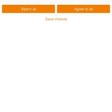
Reject all
Agree to all
Save choices
igus-icon-lup
For medium-duty applications
PUR outer jacket
Shielded
Oil-resistant and coolant-resistant
Notch-resistant
Flame retardant
Hydrolysis and microbe-resistant
PVC and halogen-free
Guarantee up to 4 years
igus-icon-copy-clipboard
Part No.