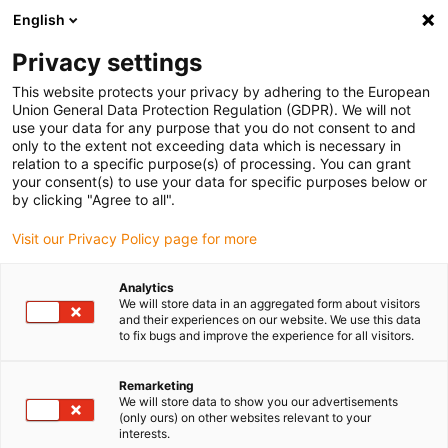
English
(0)
Privacy settings
igus-icon-arrow-right
igus-icon-arrow-right
igus-icon-arrow-right
igus-icon-arrow-r
Home
Cables for energy chains
Harnessed cables
Drive
This website protects your privacy by adhering to the European
igus-icon-arrow-right
cables in accordance with manufacturers' standards
suitable for Siemens
Union General Data Protection Regulation (GDPR). We will not
igus-icon-arrow-right
readycable® power cable suitable for Siemens 6FX_002-5CG01, basic cable
use your data for any purpose that you do not consent to and
PUR 10xd
only to the extent not exceeding data which is necessary in
relation to a specific purpose(s) of processing. You can grant
readycable® power cable
your consent(s) to use your data for specific purposes below or
by clicking "Agree to all".
suitable for Siemens 6FX_002-
Visit our Privacy Policy page for more
5CG01, basic cable PUR 10xd
Analytics
We will store data in an aggregated form about visitors
and their experiences on our website. We use this data
to fix bugs and improve the experience for all visitors.
Remarketing
We will store data to show you our advertisements
(only ours) on other websites relevant to your
interests.