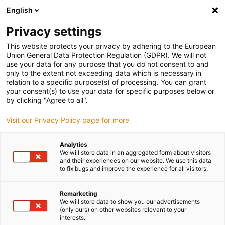
English
(0)
Privacy settings
igus-icon-arrow-right
igus-icon-arrow-right
igus-icon-arrow-right
igus-icon-arrow-r
Home
Cables for energy chains
Harnessed cables
Drive
This website protects your privacy by adhering to the European
igus-icon-arrow-right
igus-
cables in accordance with manufacturers' standards
suitable for Jetter
Union General Data Protection Regulation (GDPR). We will not
readycable® resolver cable suitable for Jetter cable no. 23, basic cable, PUR 7.5xd
use your data for any purpose that you do not consent to and
only to the extent not exceeding data which is necessary in
readycable® resolver cable
relation to a specific purpose(s) of processing. You can grant
your consent(s) to use your data for specific purposes below or
suitable for Jetter cable no.
by clicking "Agree to all".
23, basic cable, PUR 7.5xd
Visit our Privacy Policy page for more
Analytics
We will store data in an aggregated form about visitors
and their experiences on our website. We use this data
to fix bugs and improve the experience for all visitors.
Remarketing
We will store data to show you our advertisements
(only ours) on other websites relevant to your
interests.