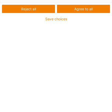
igus-icon-lup
Reject all
Agree to all
Save choices
For extremely heavy duty applications
PUR outer jacket
Oil-resistant (according to DIN EN 50363-10-2)
Halogen-free
Silicone-free
Flame retardant
Offshore
Coolant-resistant
Hydrolysis and microbe-resistant
Overall shield
Guarantee up to 4 years
igus-icon-copy-clipboard
Part No.