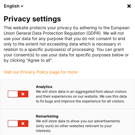
English
(0)
Privacy settings
igus-icon-arrow-right
igus-icon-arrow-right
igus-icon-arrow-right
igus-icon-arrow-r
Home
Cables for energy chains
Harnessed cables
Drive
This website protects your privacy by adhering to the European
igus-icon-arrow-right
cables in accordance with manufacturers' standards
suitable for Allen
Union General Data Protection Regulation (GDPR). We will not
igus-icon-arrow-right
Bradley
readycable® servo cable suitable for Allen Bradley 2090-CPBM4DF-
use your data for any purpose that you do not consent to and
12AFxx, basic cable PVC 7.5xd
only to the extent not exceeding data which is necessary in
relation to a specific purpose(s) of processing. You can grant
readycable® servo cable
your consent(s) to use your data for specific purposes below or
by clicking "Agree to all".
suitable for Allen Bradley
Visit our Privacy Policy page for more
2090-CPBM4DF-12AFxx, basic
cable PVC 7.5xd
Analytics
We will store data in an aggregated form about visitors
and their experiences on our website. We use this data
to fix bugs and improve the experience for all visitors.
Remarketing
We will store data to show you our advertisements
(only ours) on other websites relevant to your
interests.