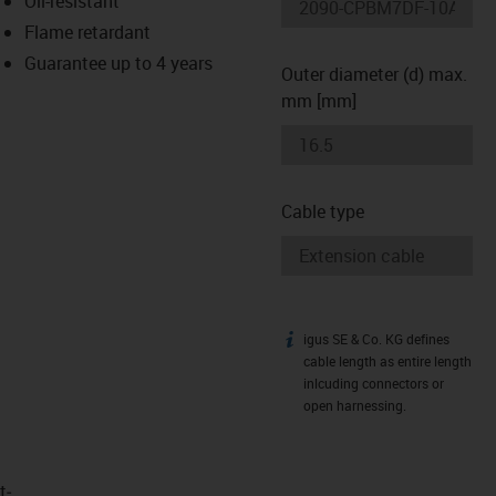
Oil-resistant
-icon-lupe
-icon-lupe
Flame retardant
Guarantee up to 4 years
Outer diameter (d) max.
mm [mm]
Cable type
igus SE & Co. KG defines
igus-icon-info
cable length as entire length
inlcuding connectors or
open harnessing.
t­