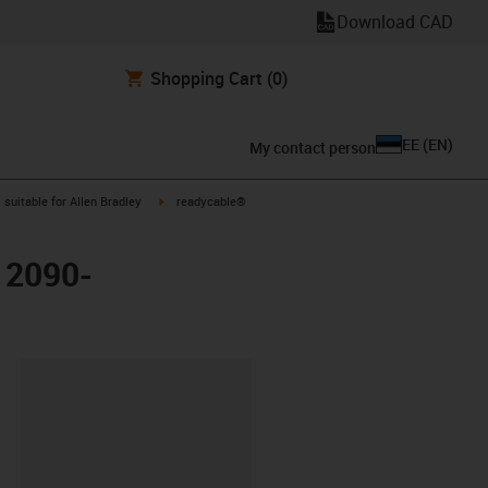
Download CAD
Shopping Cart
(0)
EE
(
EN
)
My contact person
gus-icon-arrow-right
igus-icon-arrow-right
suitable for Allen Bradley
readycable®
y 2090-
lipboard