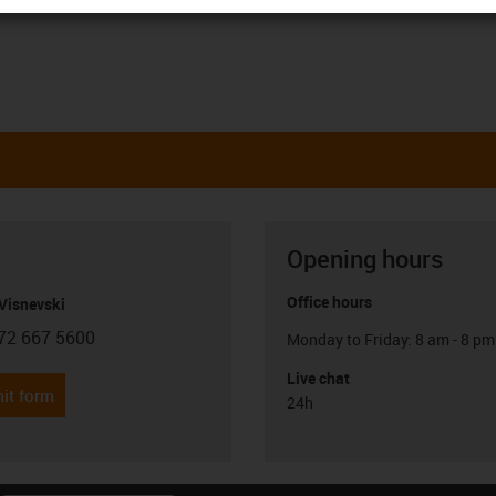
Opening hours
Office hours
Visnevski
72 667 5600
Monday to Friday: 8 am - 8 pm
con-phone
Live chat
it form
24h