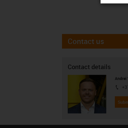
Contact us
Contact details
Andrei 
+3
igus-i
Subm