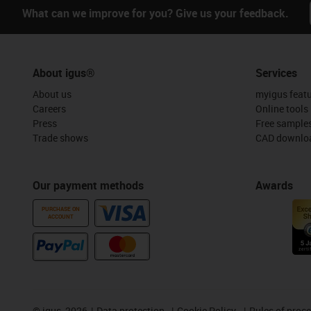
What can we improve for you? Give us your feedback.
About igus®
Services
About us
myigus feat
Careers
Online tools
Press
Free sample
Trade shows
CAD downloa
Our payment methods
Awards
PURCHASE ON
ACCOUNT
©
igus, 2026
Data protection
Cookie Policy
Rules of proc