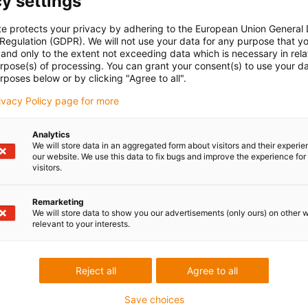
y settings
te protects your privacy by adhering to the European Union General
 Regulation (GDPR). We will not use your data for any purpose that y
and only to the extent not exceeding data which is necessary in relat
urpose(s) of processing. You can grant your consent(s) to use your da
rposes below or by clicking "Agree to all".
rivacy Policy page for more
Analytics
We will store data in an aggregated form about visitors and their experi
our website. We use this data to fix bugs and improve the experience for 
visitors.
Remarketing
We will store data to show you our advertisements (only ours) on other 
relevant to your interests.
Reject all
Agree to all
Save choices