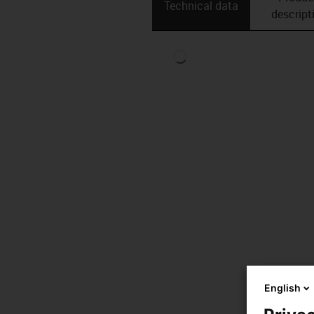
Technical data
descript
English