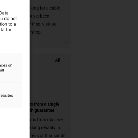
Are you looking for a cable
 Data
that has not yet been
ou do not
harnessed? If so, visit our
ion to a
ta for
chainflex® shop.
igus-icon-3arrow
All
ences on
all
websites
components from a single
source - with guarantee
Energy chains from igus are
already working reliably in
many hundreds of thousands