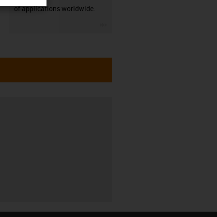
of applications worldwide.
igus-icon-3arrow