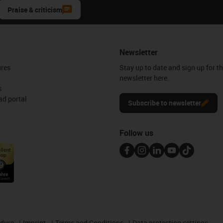
Praise & criticism
Newsletter
ures
Stay up to date and sign up for t
newsletter here.
s
d portal
Subscribe to newsletter
Follow us
edure
Imprint
Terms and Conditions
Data protection settings