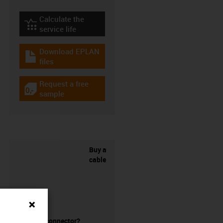
Calculate the
igus-icon-lebensdauerrechner
service life
Download EPLAN
igus-icon-download-plan
files
Request a free
igus-icon-gratismuster
sample
Buy a
cable
without a connector?