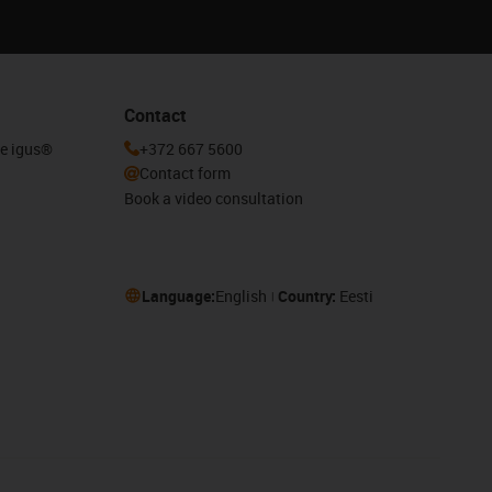
Contact
he igus®
+372 667 5600
Contact form
Book a video consultation
Language:
English
Country:
Eesti