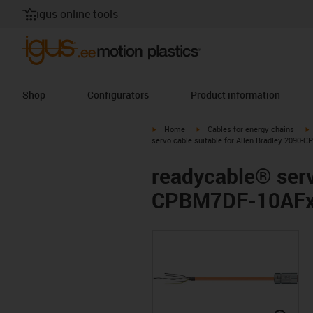
igus online tools
Shop
Configurators
Product information
igus-icon-arrow-right
igus-icon-arrow-right
i
Home
Cables for energy chains
servo cable suitable for Allen Bradley 2090-
readycable® serv
CPBM7DF-10AFxx