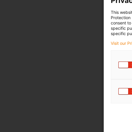
Privac
This websi
Protection
consent to 
specific p
specific pu
Visit our P