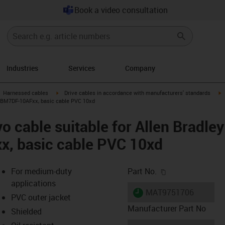
Book a video consultation
Industries
Services
Company
gus-icon-arrow-right
igus-icon-arrow-right
i
Harnessed cables
Drive cables in accordance with manufacturers' standards
CPBM7DF-10AFxx, basic cable PVC 10xd
o cable suitable for Allen Bradle
, basic cable PVC 10xd
igus-icon-copy-c
For medium-duty
Part No.
applications
igus-icon-lieferzeit
MAT9751706
PVC outer jacket
Manufacturer Part No
Shielded