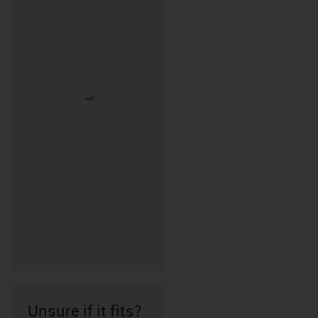
Unsure if it fits?