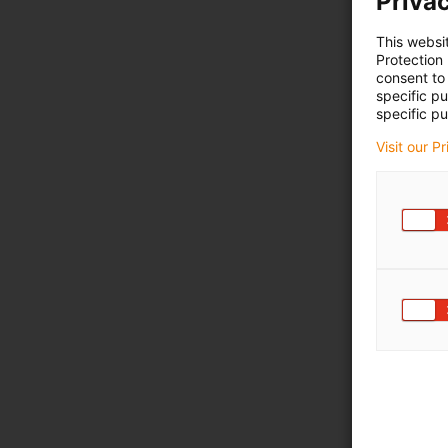
Privac
This websi
Protection
consent to 
specific p
specific pu
Visit our P