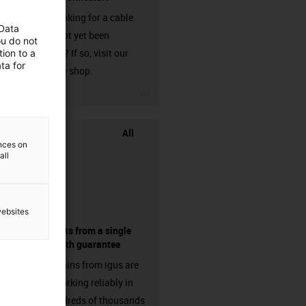
Are you looking for a cable
 Data
that has not yet been
ou do not
harnessed? If so, visit our
ion to a
ta for
chainflex® shop.
igus-icon-3arrow
All
ences on
all
websites
components from a single
source - with guarantee
Energy chains from igus are
already working reliably in
many hundreds of thousands