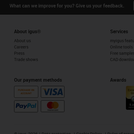
What can we improve for you? Give us your feedback.
About igus®
Services
About us
myigus feat
Careers
Online tools
Press
Free sample
Trade shows
CAD downloa
Our payment methods
Awards
PURCHASE ON
ACCOUNT
©
igus, 2026
Data protection
Cookie Policy
Rules of proc