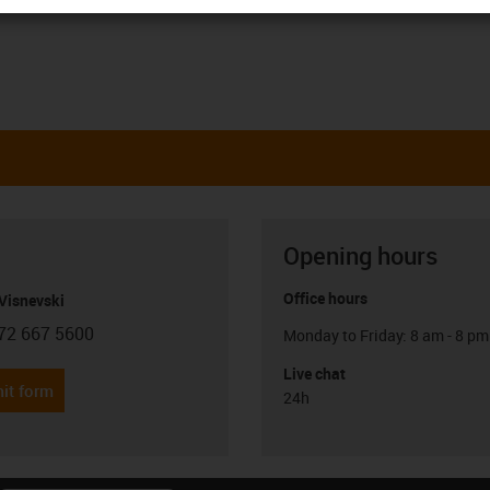
Opening hours
Office hours
Visnevski
72 667 5600
Monday to Friday: 8 am - 8 pm
con-phone
Live chat
it form
24h