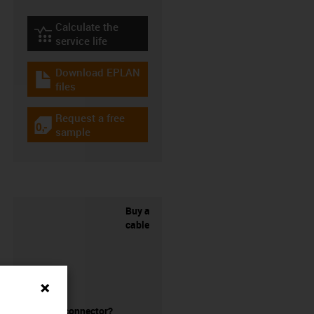
Calculate the
igus-icon-lebensdauerrechner
service life
Download EPLAN
igus-icon-download-plan
files
Request a free
igus-icon-gratismuster
sample
Buy a
cable
without a connector?