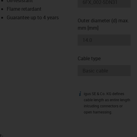
Oil-resistant
-icon-lupe
-icon-lupe
Flame retardant
Guarantee up to 4 years
Outer diameter (d) max.
mm [mm]
Cable type
igus SE & Co. KG defines
igus-icon-info
cable length as entire length
inlcuding connectors or
open harnessing.
t­