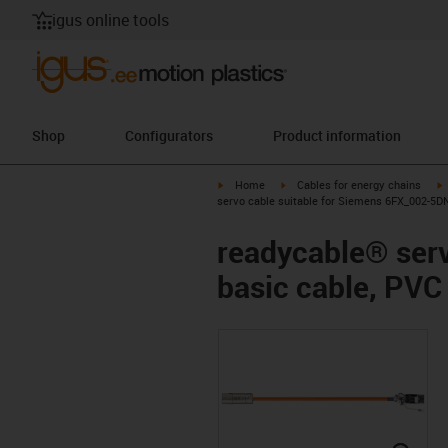
igus online tools
Shop
Configurators
Product information
igus-icon-arrow-right
igus-icon-arrow-right
i
Home
Cables for energy chains
servo cable suitable for Siemens 6FX_002-5DN
readycable® ser
basic cable, PVC