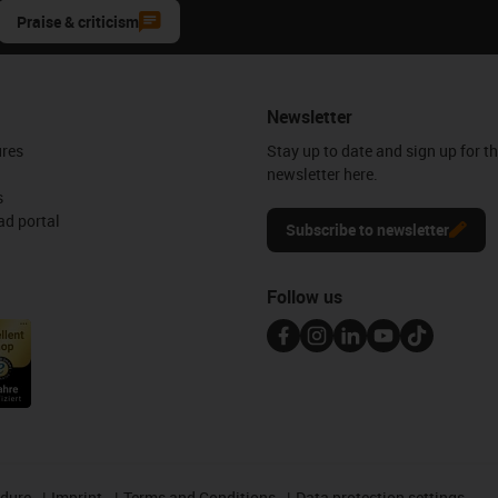
Praise & criticism
Newsletter
ures
Stay up to date and sign up for t
newsletter here.
s
d portal
Subscribe to newsletter
Follow us
edure
Imprint
Terms and Conditions
Data protection settings