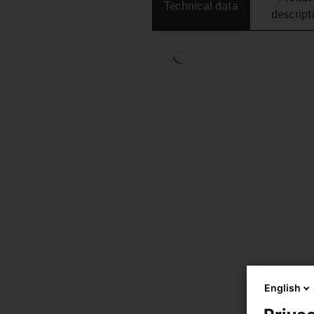
Technical data
descript
English