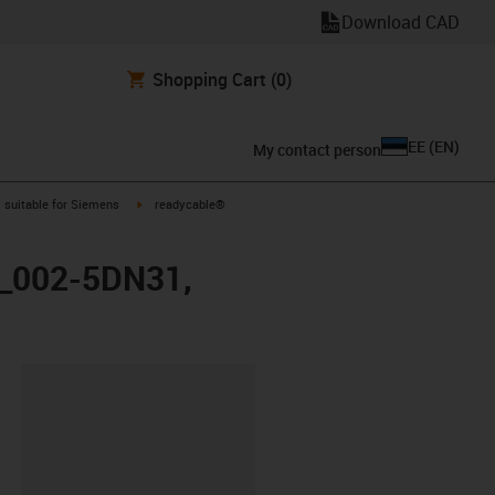
Download CAD
Shopping Cart
(0)
EE
(
EN
)
My contact person
gus-icon-arrow-right
igus-icon-arrow-right
suitable for Siemens
readycable®
FX_002-5DN31,
lipboard