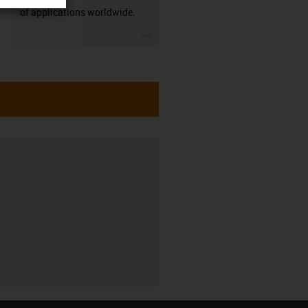
of applications worldwide.
igus-icon-3arrow