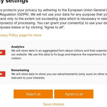
y settings
te protects your privacy by adhering to the European Union General
 Regulation (GDPR). We will not use your data for any purpose that y
and only to the extent not exceeding data which is necessary in relat
urpose(s) of processing. You can grant your consent(s) to use your da
rposes below or by clicking "Agree to all".
rivacy Policy page for more
Analytics
We will store data in an aggregated form about visitors and their experi
our website. We use this data to fix bugs and improve the experience for 
visitors.
Remarketing
We will store data to show you our advertisements (only ours) on other 
relevant to your interests.
Reject all
Agree to all
Save choices