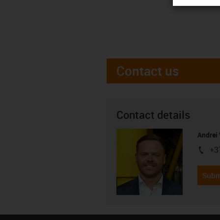
Contact us
Contact details
Andrei 
+3
igus-i
Subm