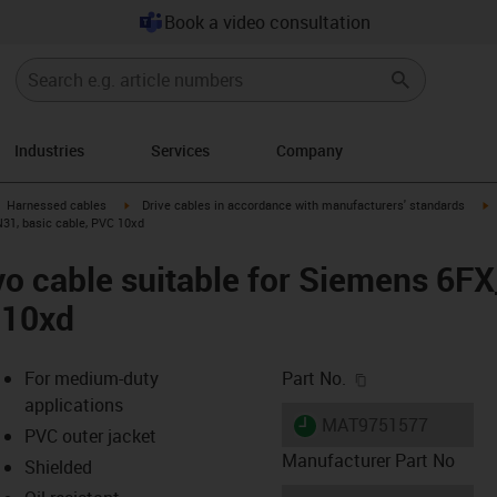
Book a video consultation
Industries
Services
Company
gus-icon-arrow-right
igus-icon-arrow-right
i
Harnessed cables
Drive cables in accordance with manufacturers' standards
31, basic cable, PVC 10xd
vo cable suitable for Siemens 6
 10xd
igus-icon-copy-c
For medium-duty
Part No.
applications
igus-icon-lieferzeit
MAT9751577
PVC outer jacket
Manufacturer Part No
Shielded