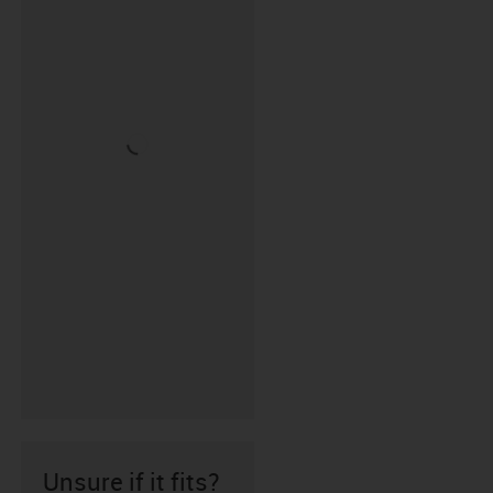
Unsure if it fits?