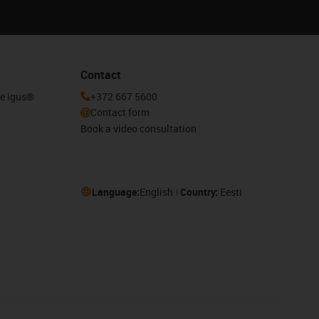
Contact
he igus®
+372 667 5600
Contact form
Book a video consultation
Language:
English
Country:
Eesti