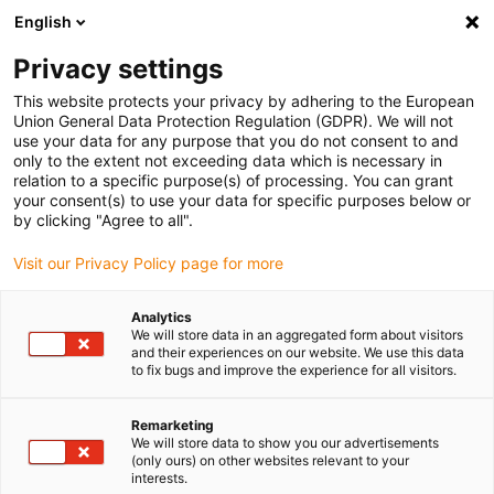
English
(0)
Privacy settings
igus-icon-arrow-right
igus-icon-arrow-right
igus-icon-arrow-right
igus-icon-arrow-r
Home
Cables for energy chains
Harnessed cables
Drive
This website protects your privacy by adhering to the European
igus-icon-arrow-right
cables in accordance with manufacturers' standards
suitable for Baumüller
Union General Data Protection Regulation (GDPR). We will not
igus-icon-arrow-right
readycable® servo cable suitable for Baumüller 447680, 15 A basic cable,
use your data for any purpose that you do not consent to and
PVC 10xd, Speedtec
only to the extent not exceeding data which is necessary in
relation to a specific purpose(s) of processing. You can grant
readycable® servo cable
your consent(s) to use your data for specific purposes below or
by clicking "Agree to all".
suitable for Baumüller 447680,
Visit our Privacy Policy page for more
15 A basic cable, PVC 10xd,
Speedtec
Analytics
We will store data in an aggregated form about visitors
and their experiences on our website. We use this data
to fix bugs and improve the experience for all visitors.
Remarketing
We will store data to show you our advertisements
(only ours) on other websites relevant to your
interests.