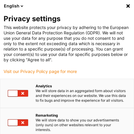
English
(0)
Privacy settings
igus-icon-arrow-right
igus-icon-arrow-right
igus-icon-arrow-right
igus-icon-arrow-r
Home
Cables for energy chains
Harnessed cables
Drive
This website protects your privacy by adhering to the European
igus-icon-arrow-right
cables in accordance with manufacturers' standards
suitable for Heidenhain
Union General Data Protection Regulation (GDPR). We will not
igus-icon-arrow-right
readycable® adapter cable suitable for Heidenhain 368 330-xx, basic cable
use your data for any purpose that you do not consent to and
PVC 10xd
only to the extent not exceeding data which is necessary in
relation to a specific purpose(s) of processing. You can grant
readycable® adapter cable
your consent(s) to use your data for specific purposes below or
by clicking "Agree to all".
suitable for Heidenhain 368
Visit our Privacy Policy page for more
330-xx, basic cable PVC 10xd
Analytics
We will store data in an aggregated form about visitors
and their experiences on our website. We use this data
to fix bugs and improve the experience for all visitors.
Remarketing
We will store data to show you our advertisements
(only ours) on other websites relevant to your
igus-icon-lupe
igus-icon-lupe
interests.