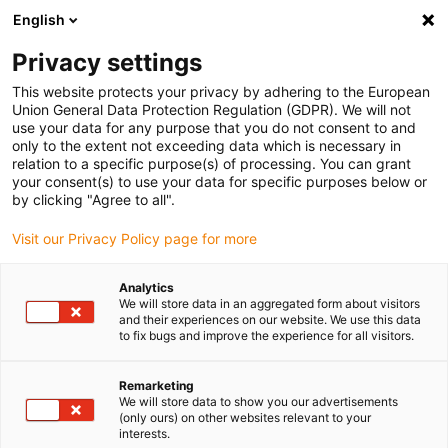
English
(0)
Privacy settings
igus-icon-arrow-right
igus-icon-arrow-right
igus-icon-arrow-right
igus-icon-arrow-r
Home
Cables for energy chains
Harnessed cables
Drive
This website protects your privacy by adhering to the European
igus-icon-arrow-right
igus-ic
cables in accordance with manufacturers' standards
suitable for B&R
Union General Data Protection Regulation (GDPR). We will not
readycable® servo cable suitable for B&R i8CMxxx.12-3, basic cable PUR 7.5xd
use your data for any purpose that you do not consent to and
only to the extent not exceeding data which is necessary in
readycable® servo cable
relation to a specific purpose(s) of processing. You can grant
your consent(s) to use your data for specific purposes below or
suitable for B&R i8CMxxx.12-
by clicking "Agree to all".
3, basic cable PUR 7.5xd
Visit our Privacy Policy page for more
Analytics
We will store data in an aggregated form about visitors
and their experiences on our website. We use this data
to fix bugs and improve the experience for all visitors.
Remarketing
We will store data to show you our advertisements
(only ours) on other websites relevant to your
interests.