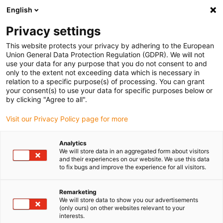
English
(0)
Privacy settings
igus-icon-arrow-right
igus-icon-arrow-right
igus-icon-arrow-right
igus-icon-arrow-r
Home
Cables for energy chains
Harnessed cables
Drive
This website protects your privacy by adhering to the European
igus-icon-arrow-right
igus-ic
cables in accordance with manufacturers' standards
suitable for SEW
Union General Data Protection Regulation (GDPR). We will not
readycable® motor cable suitable for SEW 0590 4803, connection cable, iguPUR
use your data for any purpose that you do not consent to and
15xd
only to the extent not exceeding data which is necessary in
relation to a specific purpose(s) of processing. You can grant
readycable® motor cable
your consent(s) to use your data for specific purposes below or
by clicking "Agree to all".
suitable for SEW 0590 4803,
Visit our Privacy Policy page for more
connection cable, iguPUR
15xd
Analytics
We will store data in an aggregated form about visitors
and their experiences on our website. We use this data
to fix bugs and improve the experience for all visitors.
Remarketing
We will store data to show you our advertisements
(only ours) on other websites relevant to your
interests.