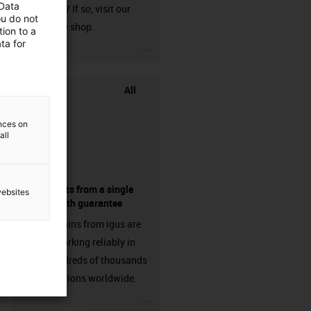
 Data
harnessed? If so, visit our
ou do not
chainflex® shop.
ion to a
ta for
igus-icon-3arrow
All
ences on
all
components from a single
websites
source - with guarantee
Energy chains from igus are
already working reliably in
many hundreds of thousands
of applications worldwide.
igus-icon-3arrow