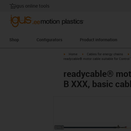
igus online tools
Shop
Configurators
Product information
igus-icon-arrow-right
igus-icon-arrow-right
i
Home
Cables for energy chains
readycable® motor cable suitable for Control
readycable® moto
B XXX, basic cab