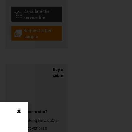
Calculate the
igus-icon-lebensdauerrechner
service life
Request a free
igus-icon-gratismuster
sample
Buy a
cable
without a connector?
Are you looking for a cable
that has not yet been