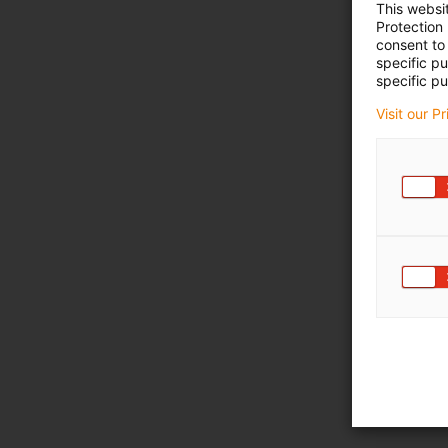
This websi
Protection
consent to 
specific p
specific pu
Visit our P