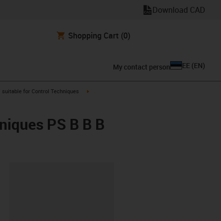
Download CAD
Shopping Cart
(0)
EE
(
EN
)
My contact person
gus-icon-arrow-right
igus-icon-arrow-right
suitable for Control Techniques
hniques PS B B B
lipboard