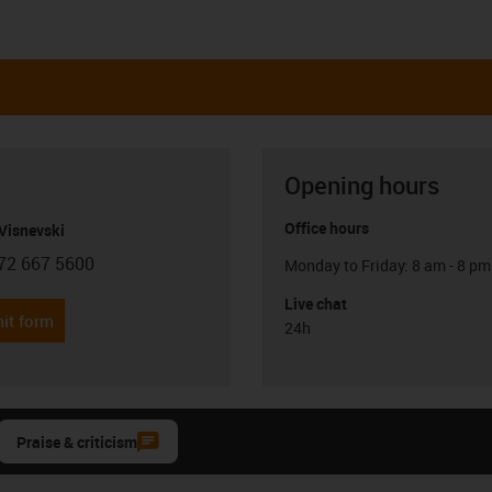
Opening hours
Office hours
Visnevski
72 667 5600
Monday to Friday: 8 am - 8 pm
con-phone
Live chat
it form
24h
Praise & criticism