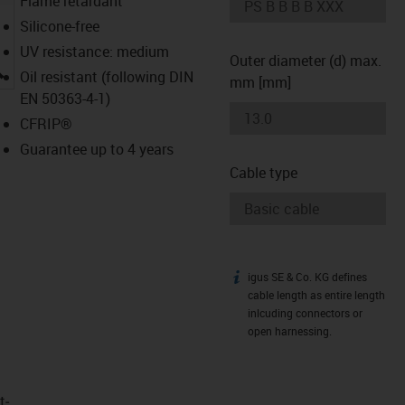
Flame retardant
Silicone-free
UV resistance: medium
Outer diameter (d) max.
igus-icon-lupe
Oil resistant (following DIN
mm [mm]
EN 50363-4-1)
CFRIP®
Guarantee up to 4 years
Cable type
igus SE & Co. KG defines
igus-icon-info
cable length as entire length
inlcuding connectors or
open harnessing.
t­