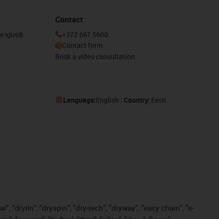
Contact
he igus®
+372 667 5600
Contact form
Book a video consultation
Language:
English
Country:
Eesti
, "drylin", "dryspin", "dry-tech", "dryway", "easy chain", "e-