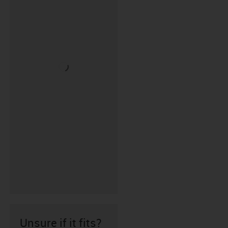
Unsure if it fits?