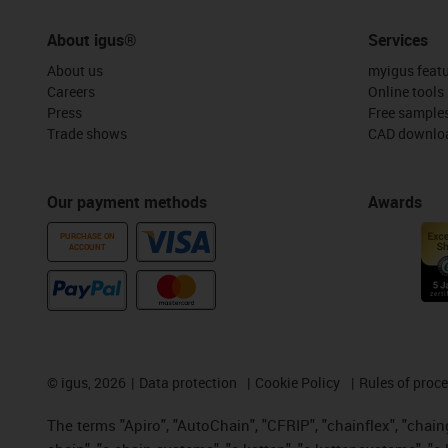
About igus®
Services
About us
myigus feat
Careers
Online tools
Press
Free sample
Trade shows
CAD downloa
Our payment methods
Awards
PURCHASE ON
ACCOUNT
©
igus, 2026
Data protection
Cookie Policy
Rules of proc
The terms "Apiro", "AutoChain", "CFRIP", "chainflex", "chainge