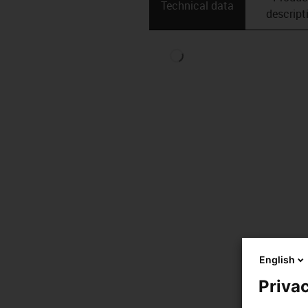
Technical data
descript
English
Privac