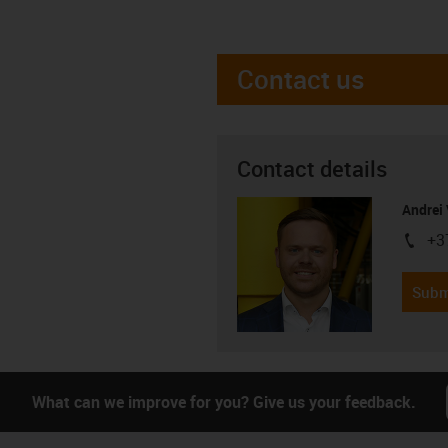
Contact us
Contact details
Andrei 
+3
igus-i
Subm
What can we improve for you? Give us your feedback.