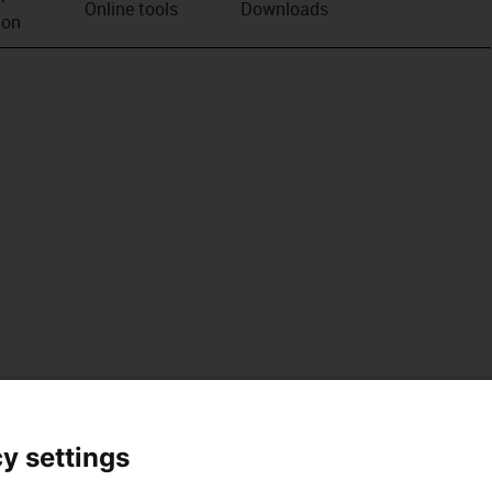
Online tools
Downloads
ion
y settings