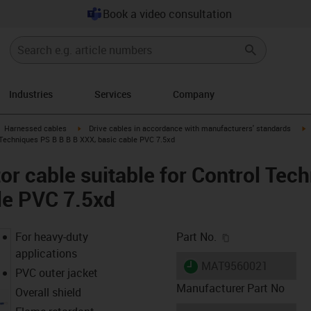
Book a video consultation
Industries
Services
Company
gus-icon-arrow-right
igus-icon-arrow-right
i
Harnessed cables
Drive cables in accordance with manufacturers' standards
 Techniques PS B B B B XXX, basic cable PVC 7.5xd
r cable suitable for Control Tec
le PVC 7.5xd
igus-icon-copy-c
For heavy-duty
Part No.
applications
igus-icon-lieferzeit
MAT9560021
PVC outer jacket
Manufacturer Part No
Overall shield