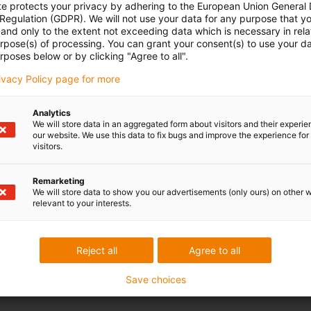
te protects your privacy by adhering to the European Union General
 Regulation (GDPR). We will not use your data for any purpose that y
and only to the extent not exceeding data which is necessary in relat
urpose(s) of processing. You can grant your consent(s) to use your da
rposes below or by clicking "Agree to all".
rivacy Policy page for more
Analytics
We will store data in an aggregated form about visitors and their experi
our website. We use this data to fix bugs and improve the experience for 
visitors.
Remarketing
We will store data to show you our advertisements (only ours) on other 
relevant to your interests.
Reject all
Agree to all
Save choices