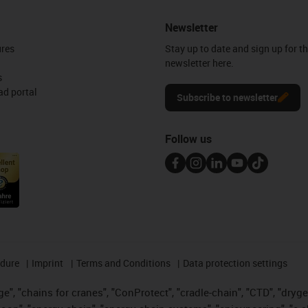
Newsletter
ures
Stay up to date and sign up for t
newsletter here.
s
d portal
Subscribe to newsletter
Follow us
edure
Imprint
Terms and Conditions
Data protection settings
", "chains for cranes", "ConProtect", "cradle-chain", "CTD", "drygear"