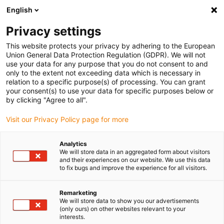
English
(0)
Privacy settings
igus-icon-arrow-right
igus-icon-arrow-right
igus-icon-arrow-right
igus-icon-arrow-r
Home
Cables for energy chains
Harnessed cables
Drive
This website protects your privacy by adhering to the European
igus-icon-arrow-right
cables in accordance with manufacturers' standards
suitable for Control
Union General Data Protection Regulation (GDPR). We will not
igus-icon-arrow-right
Techniques
readycable® motor cable suitable for Control Techniques PS B G
use your data for any purpose that you do not consent to and
A A XXX, basic cable PVC 7.5xd
only to the extent not exceeding data which is necessary in
relation to a specific purpose(s) of processing. You can grant
readycable® motor cable
your consent(s) to use your data for specific purposes below or
by clicking "Agree to all".
suitable for Control
Visit our Privacy Policy page for more
Techniques PS B G A A XXX,
basic cable PVC 7.5xd
Analytics
We will store data in an aggregated form about visitors
and their experiences on our website. We use this data
to fix bugs and improve the experience for all visitors.
Remarketing
We will store data to show you our advertisements
(only ours) on other websites relevant to your
interests.