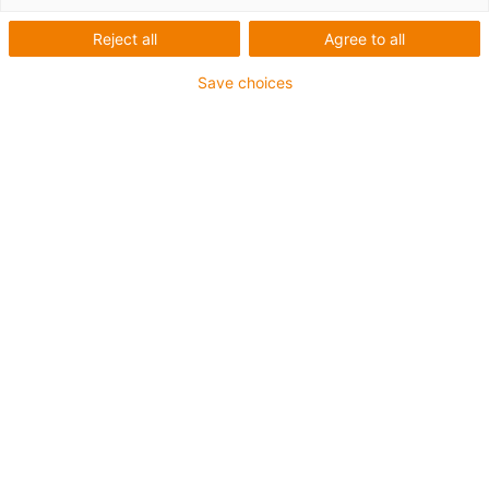
Reject all
Agree to all
Save choices
igus-icon-lup
For heavy-duty applications
PVC outer jacket
Overall shield
Flame retardant
Silicone-free
UV resistance: medium
Oil resistant (following DIN EN 50363-4-1)
CFRIP®
Guarantee up to 4 years
igus-icon-copy-clipboard
Part No.