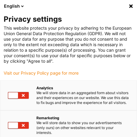
English
(0)
Privacy settings
igus-icon-arrow-right
igus-icon-arrow-right
igus-icon-arrow-right
igus-icon-arrow-r
Home
Cables for energy chains
Harnessed cables
Drive
This website protects your privacy by adhering to the European
igus-icon-arrow-right
cables in accordance with manufacturers' standards
suitable for Control
Union General Data Protection Regulation (GDPR). We will not
igus-icon-arrow-right
Techniques
readycable® servo cable Control Techniques iguPUR standard,
use your data for any purpose that you do not consent to and
basic cable, 15xd
only to the extent not exceeding data which is necessary in
relation to a specific purpose(s) of processing. You can grant
readycable® servo cable
your consent(s) to use your data for specific purposes below or
by clicking "Agree to all".
Control Techniques iguPUR
Visit our Privacy Policy page for more
standard, basic cable, 15xd
Analytics
We will store data in an aggregated form about visitors
and their experiences on our website. We use this data
to fix bugs and improve the experience for all visitors.
Remarketing
We will store data to show you our advertisements
(only ours) on other websites relevant to your
interests.