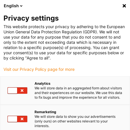
English
(0)
Privacy settings
igus-icon-arrow-right
igus-icon-arrow-right
igus-icon-arrow-right
igus-icon-arrow-r
Home
Cables for energy chains
Harnessed cables
Drive
This website protects your privacy by adhering to the European
igus-icon-arrow-right
cables in accordance with manufacturers' standards
suitable for Control
Union General Data Protection Regulation (GDPR). We will not
igus-icon-arrow-right
Techniques
readycable® servo cable Control Techniques iguPUR standard,
use your data for any purpose that you do not consent to and
basic cable, 15xd
only to the extent not exceeding data which is necessary in
relation to a specific purpose(s) of processing. You can grant
readycable® servo cable
your consent(s) to use your data for specific purposes below or
by clicking "Agree to all".
Control Techniques iguPUR
Visit our Privacy Policy page for more
standard, basic cable, 15xd
Analytics
We will store data in an aggregated form about visitors
and their experiences on our website. We use this data
to fix bugs and improve the experience for all visitors.
Remarketing
We will store data to show you our advertisements
(only ours) on other websites relevant to your
interests.