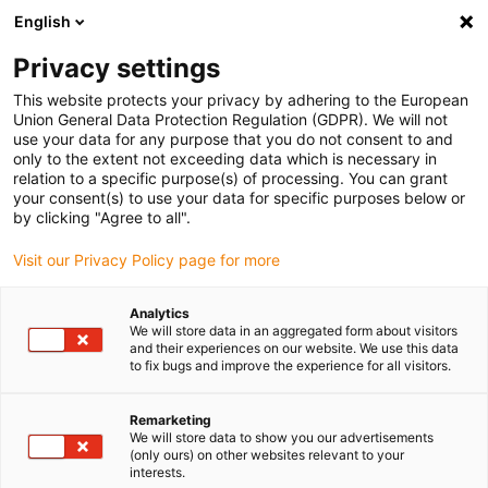
English
(0)
Privacy settings
igus-icon-arrow-right
igus-icon-arrow-right
igus-icon-arrow-right
igus-icon-arrow-r
Home
Cables for energy chains
Harnessed cables
Drive
This website protects your privacy by adhering to the European
igus-icon-arrow-right
cables in accordance with manufacturers' standards
suitable for Siemens
Union General Data Protection Regulation (GDPR). We will not
igus-icon-arrow-right
readycable® signal cable suitable for Siemens 6FX_002-2CA51, basic cable,
use your data for any purpose that you do not consent to and
iguPUR 15xd
only to the extent not exceeding data which is necessary in
relation to a specific purpose(s) of processing. You can grant
readycable® signal cable
your consent(s) to use your data for specific purposes below or
by clicking "Agree to all".
suitable for Siemens 6FX_002-
Visit our Privacy Policy page for more
2CA51, basic cable, iguPUR
15xd
Analytics
We will store data in an aggregated form about visitors
and their experiences on our website. We use this data
to fix bugs and improve the experience for all visitors.
Remarketing
We will store data to show you our advertisements
(only ours) on other websites relevant to your
interests.