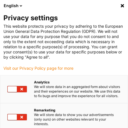
English
(0)
Privacy settings
igus-icon-arrow-right
igus-icon-arrow-right
igus-icon-arrow-right
igus-icon-arrow-r
Home
Cables for energy chains
Harnessed cables
Drive
This website protects your privacy by adhering to the European
igus-icon-arrow-right
cables in accordance with manufacturers' standards
suitable for FANUC
Union General Data Protection Regulation (GDPR). We will not
igus-icon-arrow-right
readycable® power cable suitable for Fanuc LX660-8077-T296, basic cable
use your data for any purpose that you do not consent to and
PVC 15xd
only to the extent not exceeding data which is necessary in
relation to a specific purpose(s) of processing. You can grant
readycable® power cable
your consent(s) to use your data for specific purposes below or
by clicking "Agree to all".
suitable for Fanuc LX660-
Visit our Privacy Policy page for more
8077-T296, basic cable PVC
15xd
Analytics
We will store data in an aggregated form about visitors
and their experiences on our website. We use this data
to fix bugs and improve the experience for all visitors.
Remarketing
We will store data to show you our advertisements
(only ours) on other websites relevant to your
interests.