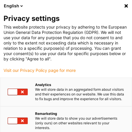
English
(0)
Privacy settings
igus-icon-arrow-right
igus-icon-arrow-right
igus-icon-arrow-right
igus-icon-arrow-r
Home
Cables for energy chains
Harnessed cables
Drive
This website protects your privacy by adhering to the European
igus-icon-arrow-right
cables in accordance with manufacturers' standards
suitable for Control
Union General Data Protection Regulation (GDPR). We will not
igus-icon-arrow-right
Techniques
readycable® motor cable suitable for Control Techniques PS B C
use your data for any purpose that you do not consent to and
B B XXX, basic cable PVC 15xd
only to the extent not exceeding data which is necessary in
relation to a specific purpose(s) of processing. You can grant
readycable® motor cable
your consent(s) to use your data for specific purposes below or
by clicking "Agree to all".
suitable for Control
Visit our Privacy Policy page for more
Techniques PS B C B B XXX,
basic cable PVC 15xd
Analytics
We will store data in an aggregated form about visitors
and their experiences on our website. We use this data
to fix bugs and improve the experience for all visitors.
Remarketing
We will store data to show you our advertisements
(only ours) on other websites relevant to your
interests.