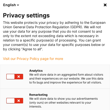
English
(0)
Privacy settings
igus-icon-arrow-right
igus-icon-arrow-right
igus-icon-arrow-right
igus-icon-arrow-r
Home
Cables for energy chains
Harnessed cables
Drive
This website protects your privacy by adhering to the European
igus-icon-arrow-right
igus-i
cables in accordance with manufacturers' standards
suitable for ELAU
Union General Data Protection Regulation (GDPR). We will not
readycable® encoder cable suitable for Elau E-FB-071, basic cable PVC 15xd
use your data for any purpose that you do not consent to and
only to the extent not exceeding data which is necessary in
readycable® encoder cable
relation to a specific purpose(s) of processing. You can grant
your consent(s) to use your data for specific purposes below or
suitable for Elau E-FB-071,
by clicking "Agree to all".
basic cable PVC 15xd
Visit our Privacy Policy page for more
Analytics
We will store data in an aggregated form about visitors
and their experiences on our website. We use this data
to fix bugs and improve the experience for all visitors.
Remarketing
We will store data to show you our advertisements
igus-icon-lupe
igus-icon-lupe
(only ours) on other websites relevant to your
interests.