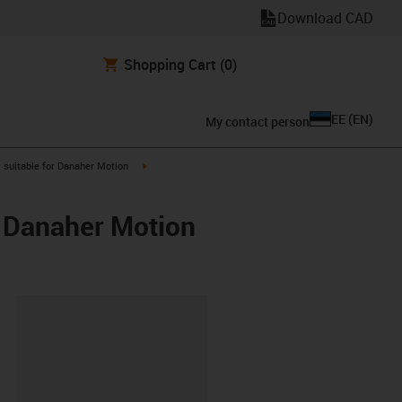
Download CAD
Shopping Cart
(0)
EE
(
EN
)
My contact person
gus-icon-arrow-right
igus-icon-arrow-right
suitable for Danaher Motion
/ Danaher Motion
lipboard