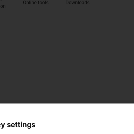
Online tools
Downloads
ion
y settings