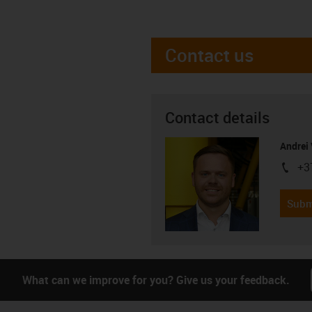
Contact us
Contact details
Andrei 
+3
igus-i
Subm
What can we improve for you? Give us your feedback.