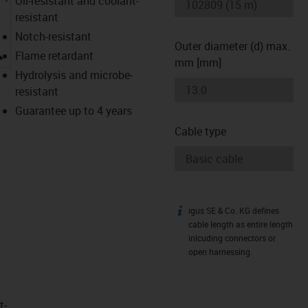
Oil-resistant and coolant-
resistant
Notch-resistant
Outer diameter (d) max.
igus-icon-lupe
Flame retardant
mm [mm]
Hydrolysis and microbe-
resistant
Guarantee up to 4 years
Cable type
igus SE & Co. KG defines
igus-icon-info
cable length as entire length
inlcuding connectors or
open harnessing.
t­