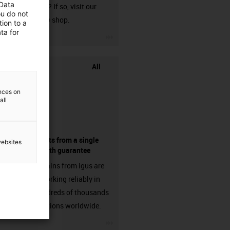
 Data
harnessed? If so, visit our
ou do not
chainflex® shop.
ion to a
ta for
igus-icon-3arrow
All
ences on
all
components from a single
websites
source - with guarantee
Energy chains from igus are
already working reliably in
many hundreds of thousands
of applications worldwide.
igus-icon-3arrow