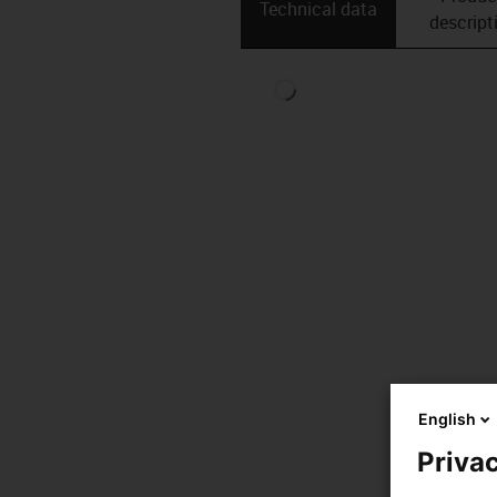
Technical data
descript
English
Privac