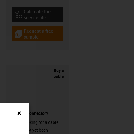
Calculate the
igus-icon-lebensdauerrechner
service life
Request a free
igus-icon-gratismuster
sample
Buy a
cable
without a connector?
Are you looking for a cable
that has not yet been