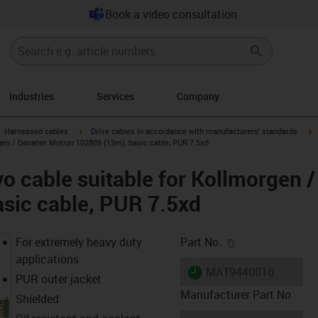
Book a video consultation
Industries
Services
Company
gus-icon-arrow-right
igus-icon-arrow-right
i
Harnessed cables
Drive cables in accordance with manufacturers' standards
gen / Danaher Motion 102809 (15m), basic cable, PUR 7.5xd
o cable suitable for Kollmorgen 
sic cable, PUR 7.5xd
igus-icon-copy-c
For extremely heavy duty
Part No.
applications
igus-icon-lieferzeit
MAT9440016
PUR outer jacket
Manufacturer Part No
Shielded