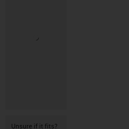
Unsure if it fits?