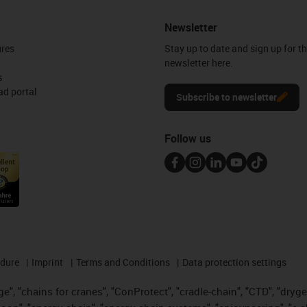
Newsletter
ures
Stay up to date and sign up for t
newsletter here.
s
d portal
Subscribe to newsletter
Follow us
edure
Imprint
Terms and Conditions
Data protection settings
", "chains for cranes", "ConProtect", "cradle-chain", "CTD", "drygear"