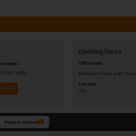
Opening hours
Office hours
Visnevski
72 667 5600
Monday to Friday: 8 am - 8 pm
con-phone
Live chat
it form
24h
Praise & criticism