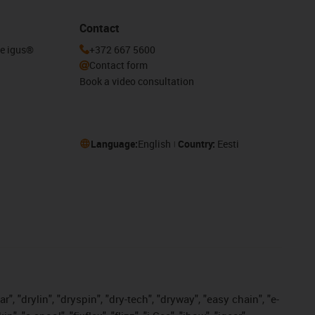
Contact
he igus®
+372 667 5600
Contact form
Book a video consultation
Language:
English
Country:
Eesti
, "drylin", "dryspin", "dry-tech", "dryway", "easy chain", "e-