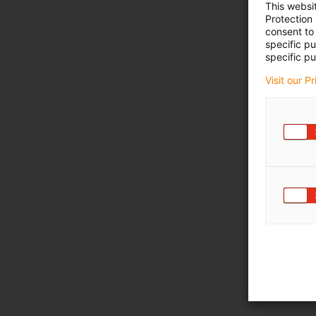
This websi
Protection
consent to 
specific p
specific pu
Visit our P