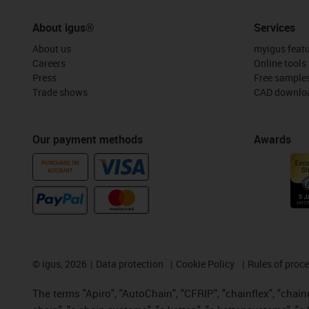
About igus®
Services
About us
myigus feat
Careers
Online tools
Press
Free sample
Trade shows
CAD downloa
Our payment methods
Awards
PURCHASE ON
ACCOUNT
©
igus, 2026
Data protection
Cookie Policy
Rules of proc
The terms "Apiro", "AutoChain", "CFRIP", "chainflex", "chainge