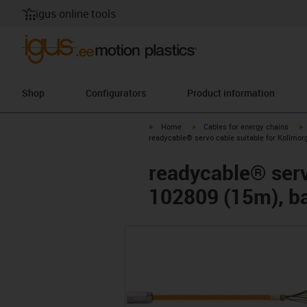
igus online tools
Shop
Configurators
Product information
igus-icon-arrow-right
igus-icon-arrow-right
i
Home
Cables for energy chains
readycable® servo cable suitable for Kollmor
readycable® serv
102809 (15m), ba