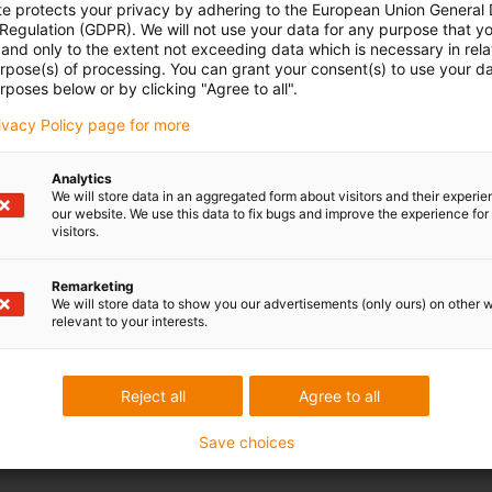
te protects your privacy by adhering to the European Union General
 Regulation (GDPR). We will not use your data for any purpose that y
and only to the extent not exceeding data which is necessary in relat
urpose(s) of processing. You can grant your consent(s) to use your da
rposes below or by clicking "Agree to all".
rivacy Policy page for more
Analytics
We will store data in an aggregated form about visitors and their experi
our website. We use this data to fix bugs and improve the experience for 
visitors.
Remarketing
We will store data to show you our advertisements (only ours) on other 
relevant to your interests.
Reject all
Agree to all
Save choices