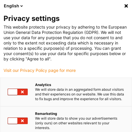
English
(0)
Privacy settings
igus-icon-arrow-right
igus-icon-arrow-right
igus-icon-arrow-right
igus-icon-arrow-r
Home
Cables for energy chains
Harnessed cables
Drive
This website protects your privacy by adhering to the European
igus-icon-arrow-right
cables in accordance with manufacturers' standards
suitable for Danaher
Union General Data Protection Regulation (GDPR). We will not
igus-icon-arrow-right
Motion
readycable® servo cable suitable for Kollmorgen / Danaher Motion
use your data for any purpose that you do not consent to and
107495 (25m), basic cable, PVC 7.5xd
only to the extent not exceeding data which is necessary in
relation to a specific purpose(s) of processing. You can grant
readycable® servo cable
your consent(s) to use your data for specific purposes below or
by clicking "Agree to all".
suitable for Kollmorgen /
Visit our Privacy Policy page for more
Danaher Motion 107495
(25m), basic cable, PVC 7.5xd
Analytics
We will store data in an aggregated form about visitors
and their experiences on our website. We use this data
to fix bugs and improve the experience for all visitors.
Remarketing
We will store data to show you our advertisements
(only ours) on other websites relevant to your
interests.