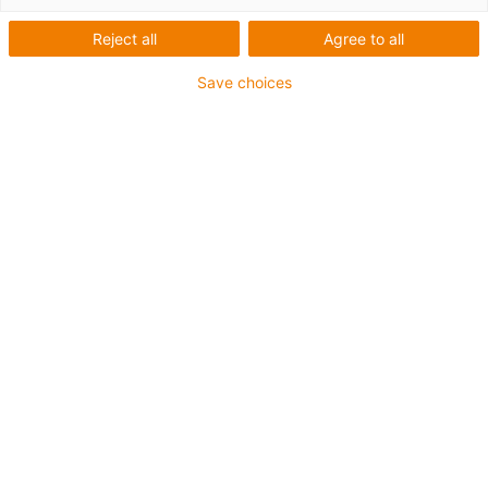
Reject all
Agree to all
Save choices
igus-icon-lup
For extremely heavy duty applications
TPE outer jacket
Overall shield
Oil-resistant (following DIN EN 60811-404), resistant to
bio oils (following VDMA 24568 with Plantocut 8 S-MB
tested by DEA)
Hydrolysis and microbe-resistant
Halogen-free
Silicone-free
PVC-free
UV-resistant
Guarantee up to 4 years