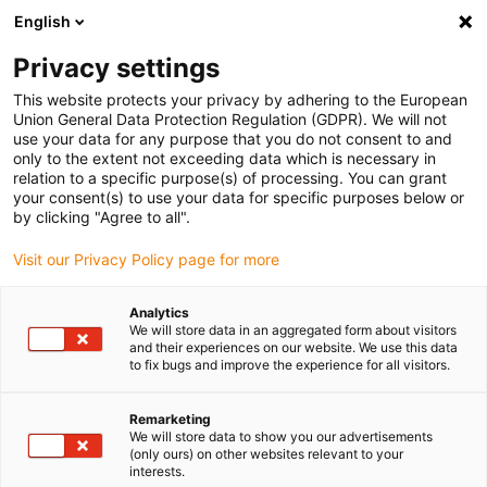
English
(0)
Privacy settings
igus-icon-arrow-right
igus-icon-arrow-right
igus-icon-arrow-right
igus-icon-arrow-r
Home
Cables for energy chains
Harnessed cables
Drive
This website protects your privacy by adhering to the European
igus-icon-arrow-right
cables in accordance with manufacturers' standards
suitable for Danaher
Union General Data Protection Regulation (GDPR). We will not
igus-icon-arrow-right
Motion
readycable® signal cable suitable for Kollmorgen / Danaher Motion
use your data for any purpose that you do not consent to and
84974 (15m), basic cable, TPE 6.8xd
only to the extent not exceeding data which is necessary in
relation to a specific purpose(s) of processing. You can grant
readycable® signal cable
your consent(s) to use your data for specific purposes below or
by clicking "Agree to all".
suitable for Kollmorgen /
Visit our Privacy Policy page for more
Danaher Motion 84974 (15m),
basic cable, TPE 6.8xd
Analytics
We will store data in an aggregated form about visitors
and their experiences on our website. We use this data
to fix bugs and improve the experience for all visitors.
Remarketing
We will store data to show you our advertisements
(only ours) on other websites relevant to your
interests.