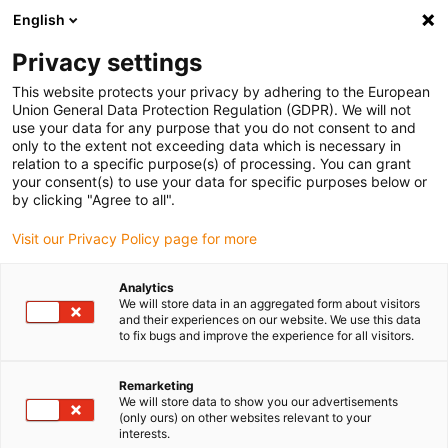
English
(0)
Privacy settings
igus-icon-arrow-right
igus-icon-arrow-right
igus-icon-arrow-right
igus-icon-arrow-r
Home
Cables for energy chains
Harnessed cables
Drive
This website protects your privacy by adhering to the European
igus-icon-arrow-right
cables in accordance with manufacturers' standards
suitable for Bosch
Union General Data Protection Regulation (GDPR). We will not
igus-icon-arrow-right
Rexroth
readycable® power cable suitable for Bosch Rexroth IKG4087, basic
use your data for any purpose that you do not consent to and
cable PUR 7.5xd
only to the extent not exceeding data which is necessary in
relation to a specific purpose(s) of processing. You can grant
readycable® power cable
your consent(s) to use your data for specific purposes below or
by clicking "Agree to all".
suitable for Bosch Rexroth
Visit our Privacy Policy page for more
IKG4087, basic cable PUR
7.5xd
Analytics
We will store data in an aggregated form about visitors
and their experiences on our website. We use this data
to fix bugs and improve the experience for all visitors.
Remarketing
We will store data to show you our advertisements
(only ours) on other websites relevant to your
interests.