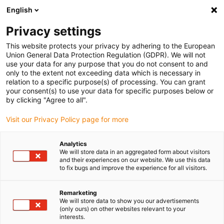
English
(0)
Privacy settings
igus-icon-arrow-right
igus-icon-arrow-right
igus-icon-arrow-right
igus-icon-arrow-right
Home
Plug-in connector
Tools & accessories
Positioning
This website protects your privacy by adhering to the European
igus-icon-arrow-right
insert
Positioning insert for manual crimping tool
Union General Data Protection Regulation (GDPR). We will not
use your data for any purpose that you do not consent to and
Positioning insert for manual
only to the extent not exceeding data which is necessary in
relation to a specific purpose(s) of processing. You can grant
crimping tool
your consent(s) to use your data for specific purposes below or
by clicking "Agree to all".
Visit our Privacy Policy page for more
Analytics
We will store data in an aggregated form about visitors
and their experiences on our website. We use this data
to fix bugs and improve the experience for all visitors.
Remarketing
We will store data to show you our advertisements
(only ours) on other websites relevant to your
igus-icon-lup
interests.