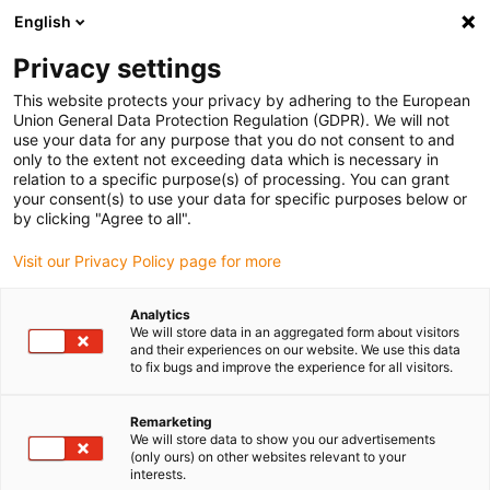
English
(0)
Privacy settings
igus-icon-arrow-right
igus-icon-arrow-right
igus-icon-arrow-right
igus-icon-arrow-right
Home
Plug-in connector
Tools & accessories
Crimp insert
This website protects your privacy by adhering to the European
igus-icon-arrow-right
Crimping insert for pneumatic crimping tool
Union General Data Protection Regulation (GDPR). We will not
use your data for any purpose that you do not consent to and
Crimping insert for pneumatic
only to the extent not exceeding data which is necessary in
relation to a specific purpose(s) of processing. You can grant
crimping tool
your consent(s) to use your data for specific purposes below or
by clicking "Agree to all".
Visit our Privacy Policy page for more
Analytics
We will store data in an aggregated form about visitors
and their experiences on our website. We use this data
to fix bugs and improve the experience for all visitors.
Remarketing
We will store data to show you our advertisements
(only ours) on other websites relevant to your
igus-icon-lup
interests.