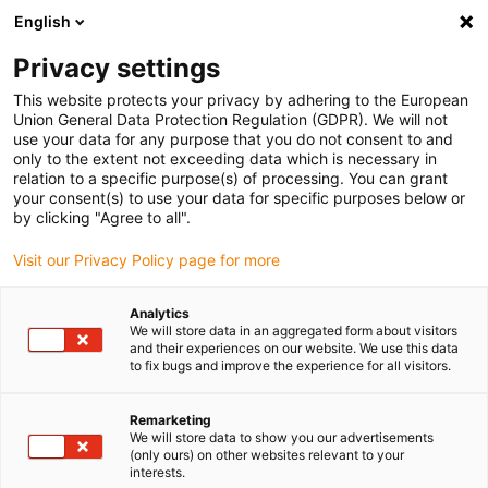
English
(0)
Privacy settings
igus-icon-arrow-right
igus-icon-arrow-right
igus-icon-arrow-right
igus-ico
Home
e-chains®
Energy supply system for 3D movements
This website protects your privacy by adhering to the European
igus-icon-arrow-right
SCARA cable solution
Clean SCARA Cable Solution connection ball screw
Union General Data Protection Regulation (GDPR). We will not
(cleanroom ISO Class 2)
use your data for any purpose that you do not consent to and
only to the extent not exceeding data which is necessary in
Clean SCARA Cable Solution
relation to a specific purpose(s) of processing. You can grant
your consent(s) to use your data for specific purposes below or
connection ball screw
by clicking "Agree to all".
(cleanroom ISO Class 2)
Visit our Privacy Policy page for more
Analytics
We will store data in an aggregated form about visitors
and their experiences on our website. We use this data
to fix bugs and improve the experience for all visitors.
Remarketing
We will store data to show you our advertisements
(only ours) on other websites relevant to your
interests.