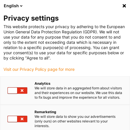
English
(0)
Privacy settings
igus-icon-arrow-right
igus-icon-arrow-right
igus-icon-arrow-right
igus-icon-arrow-right
igus-icon-
Home
Cables for energy chains
Cables
Data cables
This website protects your privacy by adhering to the European
chainflex® data cable CF11
Union General Data Protection Regulation (GDPR). We will not
use your data for any purpose that you do not consent to and
chainflex® data cable CF11
only to the extent not exceeding data which is necessary in
relation to a specific purpose(s) of processing. You can grant
your consent(s) to use your data for specific purposes below or
by clicking "Agree to all".
Visit our Privacy Policy page for more
Analytics
We will store data in an aggregated form about visitors
igus-icon-lupe
igus-icon-lupe
and their experiences on our website. We use this data
to fix bugs and improve the experience for all visitors.
1 from 2
Remarketing
We will store data to show you our advertisements
(only ours) on other websites relevant to your
interests.