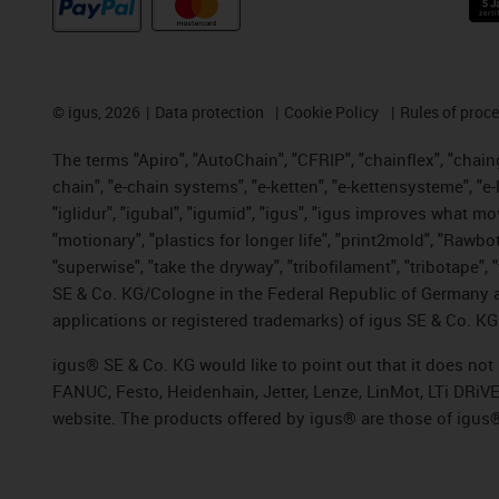
©
igus, 2026
Data protection
Cookie Policy
Rules of proc
The terms "Apiro", "AutoChain", "CFRIP", "chainflex", "chainge
chain", "e-chain systems", "e-ketten", "e-kettensysteme", "e-lo
"iglidur", "igubal", "igumid", "igus", "igus improves what mo
"motionary", "plastics for longer life", "print2mold", "Rawbo
"superwise", "take the dryway", "tribofilament", "tribotape",
SE & Co. KG/Cologne in the Federal Republic of Germany a
applications or registered trademarks) of igus SE & Co. KG
igus® SE & Co. KG would like to point out that it does no
FANUC, Festo, Heidenhain, Jetter, Lenze, LinMot, LTi DRiV
website. The products offered by igus® are those of igus