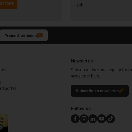
it form
24h
Praise & criticism
Newsletter
ures
Stay up to date and sign up for t
newsletter here.
s
d portal
Subscribe to newsletter
Follow us