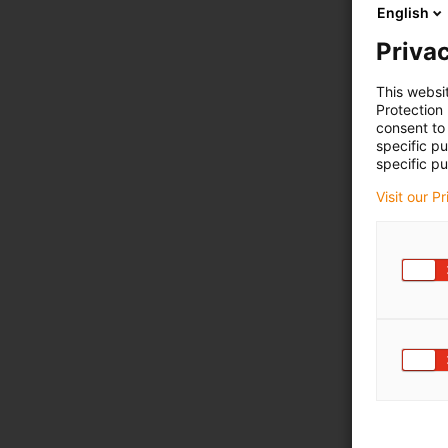
English
Privac
This websi
Protection
consent to 
specific p
specific pu
Visit our P