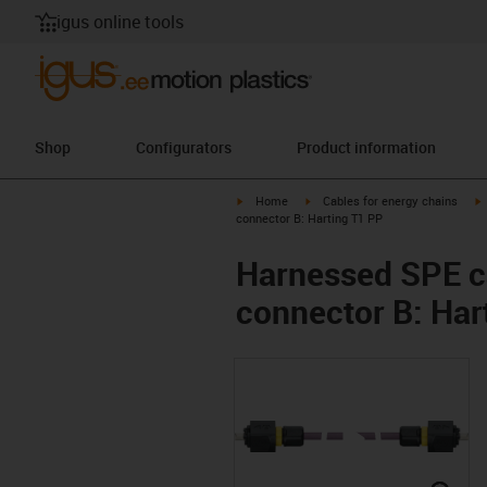
igus online tools
Shop
Configurators
Product information
igus-icon-arrow-right
igus-icon-arrow-right
i
Home
Cables for energy chains
connector B: Harting T1 PP
Harnessed SPE ca
connector B: Har