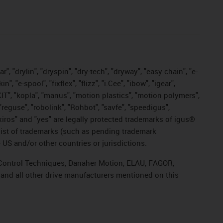
, "drylin", "dryspin", "dry-tech", "dryway", "easy chain", "e-
"e-spool", "fixflex", "flizz", "i.Cee", "ibow", "igear",
eKIT", "kopla", "manus", "motion plastics", "motion polymers",
"reguse", "robolink", "Rohbot", "savfe", "speedigus",
, "xiros" and "yes" are legally protected trademarks of igus®
list of trademarks (such as pending trademark
 US and/or other countries or jurisdictions.
r, Control Techniques, Danaher Motion, ELAU, FAGOR,
 and all other drive manufacturers mentioned on this