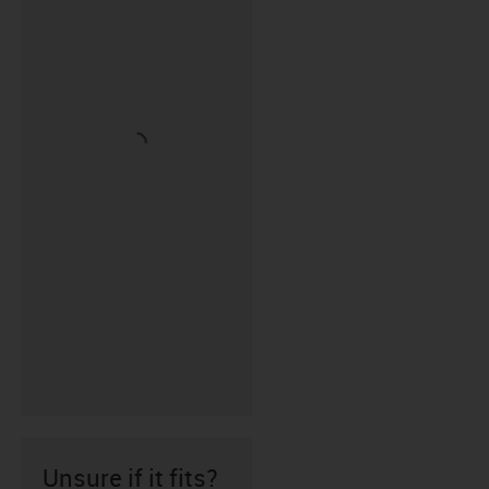
Unsure if it fits?