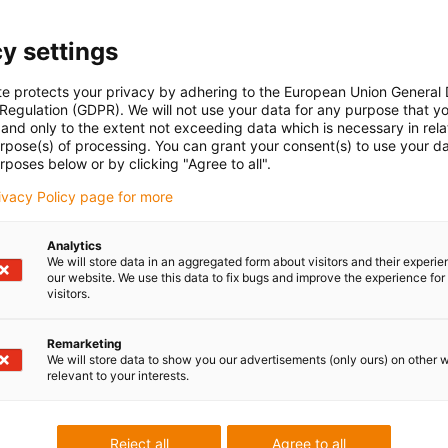
y settings
te protects your privacy by adhering to the European Union General
 Regulation (GDPR). We will not use your data for any purpose that y
and only to the extent not exceeding data which is necessary in relat
urpose(s) of processing. You can grant your consent(s) to use your da
rposes below or by clicking "Agree to all".
rivacy Policy page for more
Analytics
We will store data in an aggregated form about visitors and their experi
our website. We use this data to fix bugs and improve the experience for 
visitors.
Remarketing
We will store data to show you our advertisements (only ours) on other 
relevant to your interests.
Reject all
Agree to all