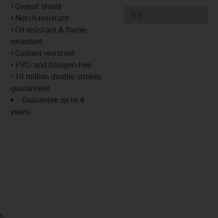
s-icon-lupe
s-icon-lupe
s-icon-lupe
• Overall shield
• Notch-resistant
• Oil-resistant & flame-
retardant
• Coolant-resistant
• PVC- and halogen-free
• 10 million double strokes
guaranteed
Guarantee up to 4
years
t­