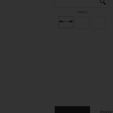
igu
igu
igu
1 from 3
Produc