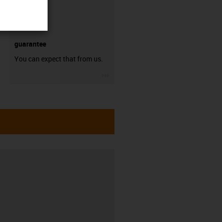
guarantee
You can expect that from us.
igus-icon-3arrow