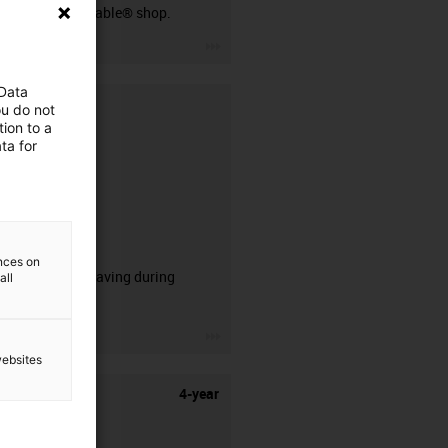
our readycable® shop.
igus-icon-3arrow
 Data
ou do not
ion to a
ta for
CFRIP®
ences on
50% time saving during
all
stripping.
igus-icon-3arrow
websites
4-year