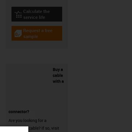
Calculate the
igus-icon-lebensdauerrechner
service life
Request a free
igus-icon-gratismuster
sample
Buy a
cable
with a
connector?
Are you looking for a
harnessed cable? If so, visit