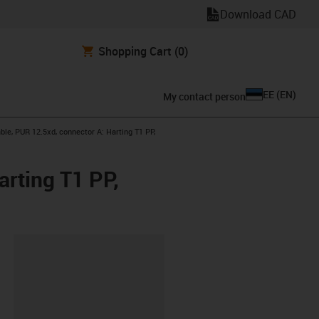
Download CAD
Shopping Cart
(0)
EE
(
EN
)
My contact person
le, PUR 12.5xd, connector A: Harting T1 PP,
rting T1 PP,
lipboard