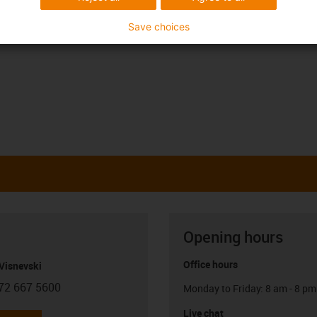
Save choices
Opening hours
Office hours
Visnevski
72 667 5600
Monday to Friday: 8 am - 8 pm
con-phone
Live chat