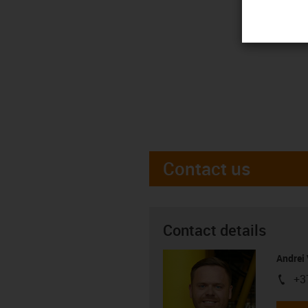
Contact us
Contact details
Andrei 
+3
igus-i