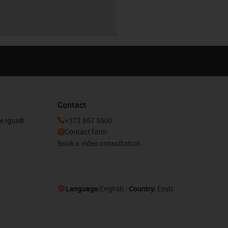
Contact
he igus®
+372 667 5600
Contact form
Book a video consultation
Language:
English
Country:
Eesti