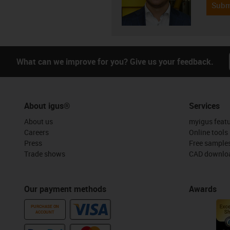
Subm
What can we improve for you? Give us your feedback.
About igus®
Services
About us
myigus feat
Careers
Online tools
Press
Free sample
Trade shows
CAD downloa
Our payment methods
Awards
PURCHASE ON
ACCOUNT