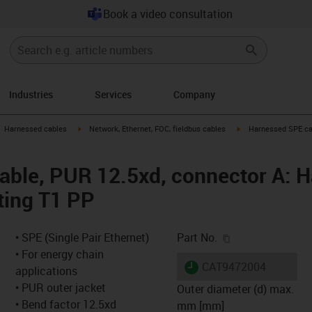
Book a video consultation
Industries
Services
Company
gus-icon-arrow-right
igus-icon-arrow-right
igus-icon-arrow-right
Harnessed cables
Network, Ethernet, FOC, fieldbus cables
Harnessed SPE cab
ble, PUR 12.5xd, connector A: Ha
ting T1 PP
igus-icon-copy-c
• SPE (Single Pair Ethernet)
Part No.
• For energy chain
igus-icon-lieferzeit
CAT9472004
applications
• PUR outer jacket
Outer diameter (d) max.
• Bend factor 12.5xd
mm [mm]