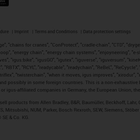
edure
Imprint
Terms and Conditions
Data protection settings
", "chains for cranes", "ConProtect", "cradle-chain", "CTD", "drygear"
op", "energy chain", "energy chain systems", "enjoyneering", "e-skin", 
ves", "igus:bike", "igusGO", "igutex", "iguverse", "iguversum", "kin
t", "RBTX", "RCYL", "readycable", "readychain", "ReBeL", "ReCyycle", 
 "triflex", "twisterchain", "when it moves, igus improves", "xirodur"
nd possibly in some foreign countries. This is a non-exhaustive 
 or igus-affiliated companies in Germany, the European Union, the
t sell products from Allen Bradley, B&R, Baumüller, Beckhoff, Lah
ES, Mitsubishi, NUM, Parker, Bosch Rexroth, SEW, Siemens, Stöber
® SE & Co. KG.